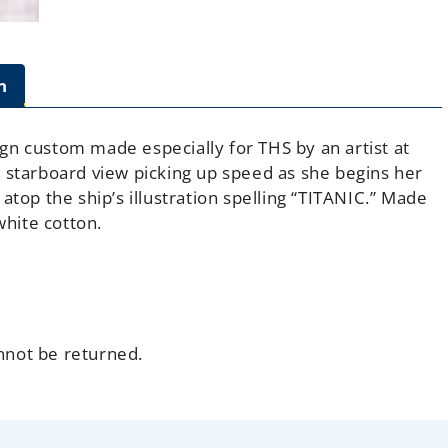
n
sign custom made especially for THS by an artist at
 starboard view picking up speed as she begins her
atop the ship’s illustration spelling “TITANIC.” Made
hite cotton.
annot be returned.