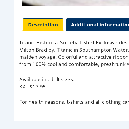
Description
Additional informatio
Titanic Historical Society T-Shirt Exclusive de
Milton Bradley. Titanic in Southampton Water,
maiden voyage. Colorful and attractive ribbon 
from 100% cool and comfortable, preshrunk w
Available in adult sizes:
XXL
$17.95
For health reasons, t-shirts and all clothing c