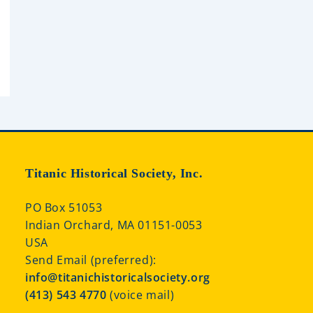
Titanic Historical Society, Inc.
PO Box 51053
Indian Orchard, MA 01151-0053
USA
Send Email (preferred):
info@titanichistoricalsociety.org
(413) 543 4770
(voice mail)