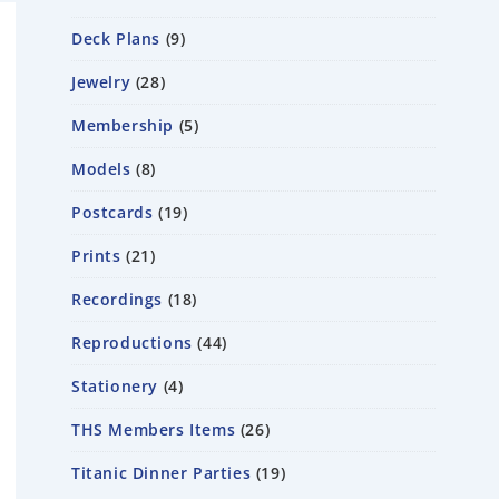
Deck Plans
9
Jewelry
28
Membership
5
Models
8
Postcards
19
Prints
21
Recordings
18
Reproductions
44
Stationery
4
THS Members Items
26
Titanic Dinner Parties
19