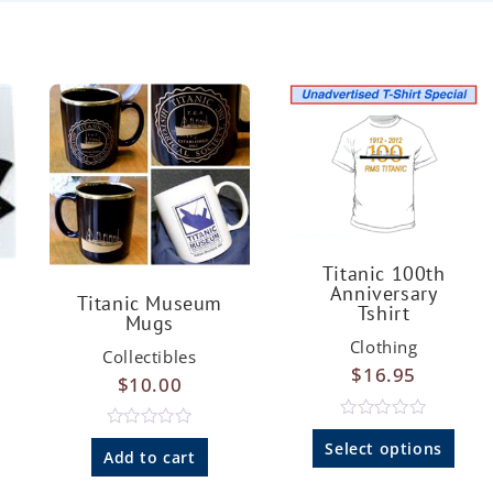
Titanic 100th
Anniversary
Titanic Museum
Tshirt
Mugs
Clothing
Collectibles
$
16.95
$
10.00
R
R
a
Select options
a
Add to cart
t
t
e
e
d