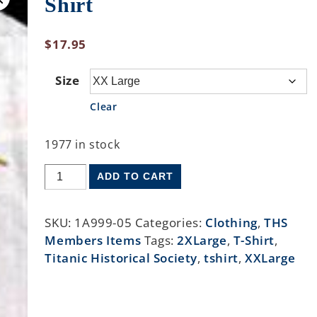
Shirt
$
17.95
Size
Clear
1977 in stock
ADD TO CART
SKU:
1A999-05
Categories:
Clothing
,
THS
Members Items
Tags:
2XLarge
,
T-Shirt
,
Titanic Historical Society
,
tshirt
,
XXLarge