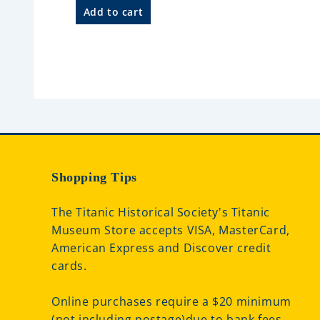
d
a
Add to cart
0
t
o
e
u
d
t
0
o
o
f
u
5
t
o
f
5
Shopping Tips
The Titanic Historical Society's Titanic
Museum Store accepts VISA, MasterCard,
American Express and Discover credit
cards.
Online purchases require a $20 minimum
(not including postage)due to bank fees