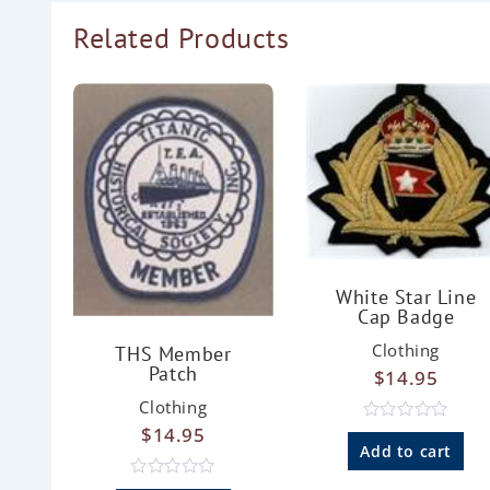
Related Products
White Star Line
Cap Badge
Clothing
THS Member
Patch
$
14.95
Clothing
$
14.95
R
a
Add to cart
t
e
R