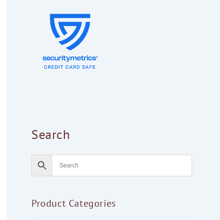
Search
Product Categories