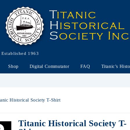
Established 1963
Shop
Digital Commutator
FAQ
Titanic’s Hist
tanic Historical Society T-Shirt
Titanic Historical Society T-