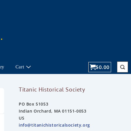
$
0.00
ory
Cart
Titanic Historical Society
PO Box 51053
Indian Orchard, MA 01151-0053
US
info@titanichistoricalsociety.org