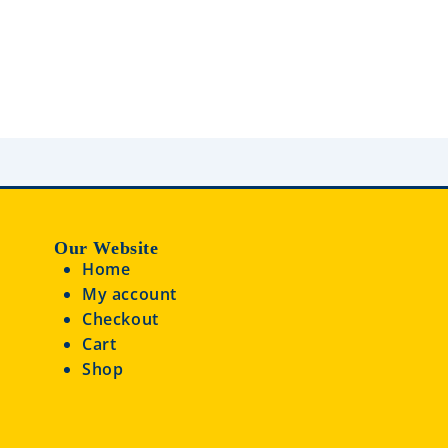
d
0
0
o
o
u
u
t
t
o
o
f
f
5
5
Our Website
Home
My account
Checkout
Cart
Shop