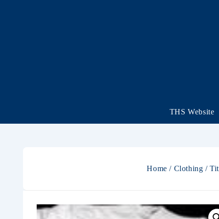
THS Website
Home
/
Clothing
/ Ti