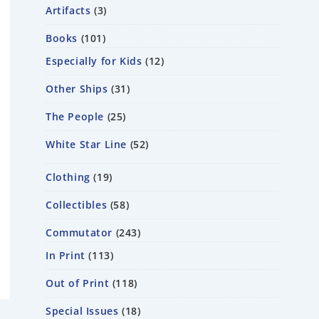
Artifacts
3
Books
101
Especially for Kids
12
Other Ships
31
The People
25
White Star Line
52
Clothing
19
Collectibles
58
Commutator
243
In Print
113
Out of Print
118
Special Issues
18