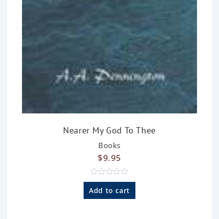
Nearer My God To Thee
Books
$
9.95
R
a
Add to cart
t
e
d
0