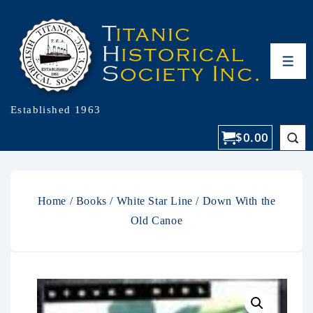
Established 1963
$
0.00
Home
/
Books
/
White Star Line
/ Down With the
Old Canoe