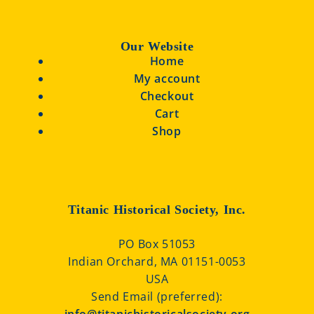
Our Website
Home
My account
Checkout
Cart
Shop
Titanic Historical Society, Inc.
PO Box 51053
Indian Orchard, MA 01151-0053
USA
Send Email (preferred):