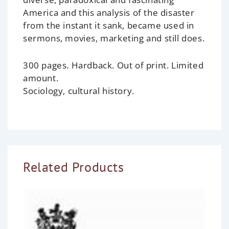
America and this analysis of the disaster
from the instant it sank, became used in
sermons, movies, marketing and still does.
300 pages. Hardback.
Out of print. Limited
amount.
Sociology, cultural history.
Related Products