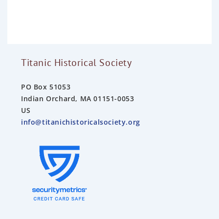
o
u
t
o
f
5
Titanic Historical Society
PO Box 51053
Indian Orchard, MA 01151-0053
US
info@titanichistoricalsociety.org