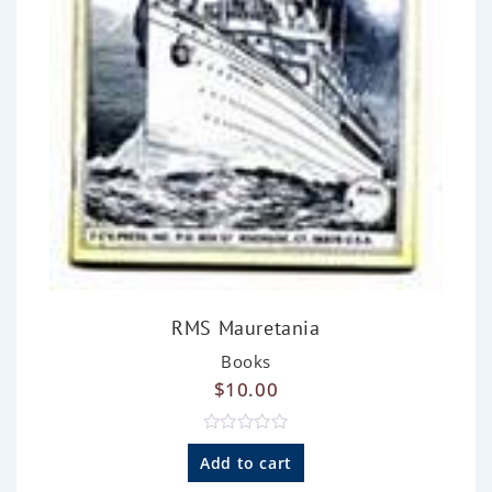
RMS Mauretania
Books
$
10.00
R
a
Add to cart
t
e