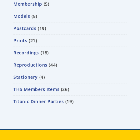
Membership
5
Models
8
Postcards
19
Prints
21
Recordings
18
Reproductions
44
Stationery
4
THS Members Items
26
Titanic Dinner Parties
19