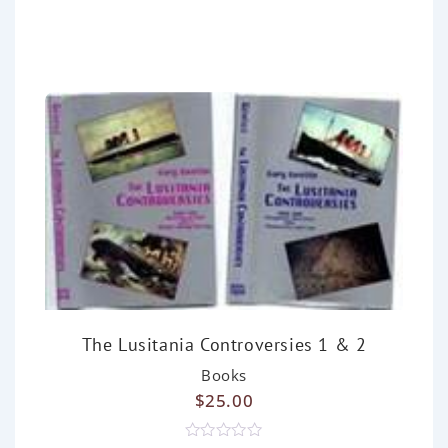
d
0
o
u
t
o
f
5
The Lusitania Controversies 1 & 2
Books
$
25.00