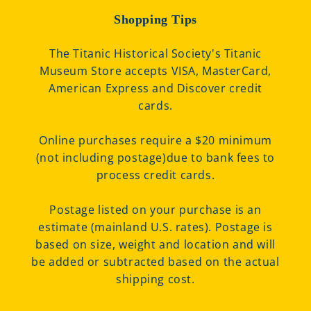
Shopping Tips
The Titanic Historical Society's Titanic
Museum Store accepts VISA, MasterCard,
American Express and Discover credit
cards.
Online purchases require a $20 minimum
(not including postage)due to bank fees to
process credit cards.
Postage listed on your purchase is an
estimate (mainland U.S. rates). Postage is
based on size, weight and location and will
be added or subtracted based on the actual
shipping cost.