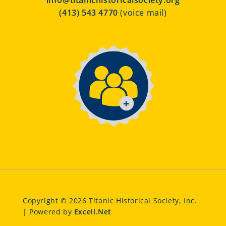
info@titanichistoricalsociety.org
(413) 543 4770
(voice mail)
Copyright © 2026 Titanic Historical Society, Inc.
| Powered by
Excell.Net