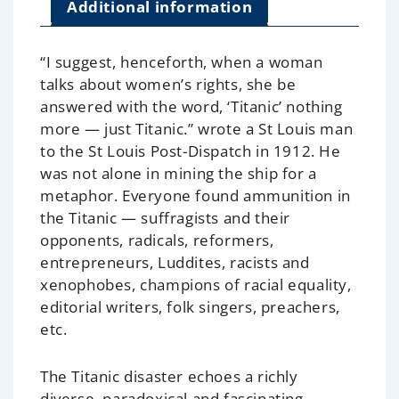
Additional information
“I suggest, henceforth, when a woman
talks about women’s rights, she be
answered with the word, ‘Titanic’ nothing
more — just Titanic.”
wrote a St Louis man
to the St Louis Post-Dispatch in 1912. He
was not alone in mining the ship for a
metaphor. Everyone found ammunition in
the Titanic — suffragists and their
opponents, radicals, reformers,
entrepreneurs, Luddites, racists and
xenophobes, champions of racial equality,
editorial writers, folk singers, preachers,
etc.
The Titanic disaster echoes a richly
diverse, paradoxical and fascinating