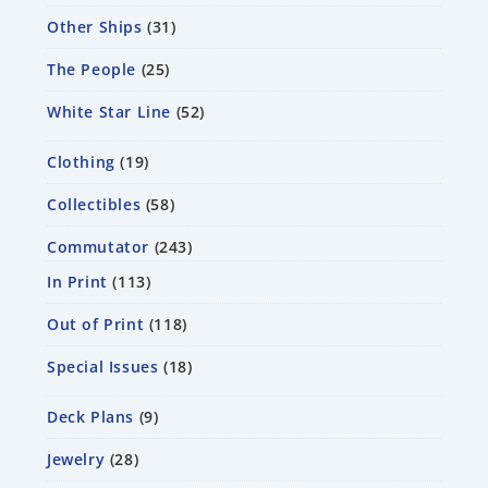
Other Ships
31
The People
25
White Star Line
52
Clothing
19
Collectibles
58
Commutator
243
In Print
113
Out of Print
118
Special Issues
18
Deck Plans
9
Jewelry
28