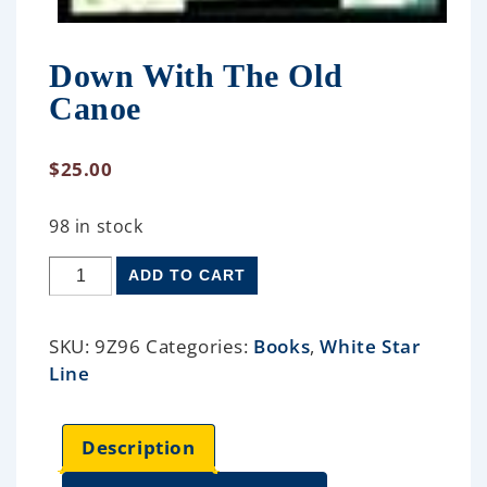
Down With The Old
Canoe
$
25.00
98 in stock
ADD TO CART
SKU:
9Z96
Categories:
Books
,
White Star
Line
Description