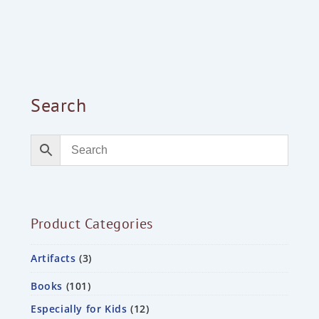
Search
Product Categories
Artifacts
3
Books
101
Especially for Kids
12