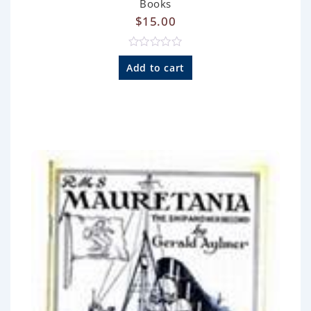
Books
$
15.00
R
a
Add to cart
t
e
d
0
o
u
t
o
f
5