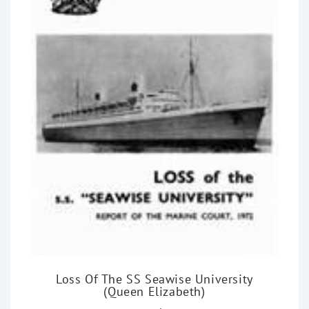
Loss Of The SS Seawise University
(Queen Elizabeth)