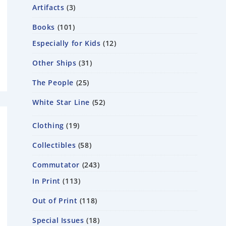
Artifacts
3
Books
101
Especially for Kids
12
Other Ships
31
The People
25
White Star Line
52
Clothing
19
Collectibles
58
Commutator
243
In Print
113
Out of Print
118
Special Issues
18