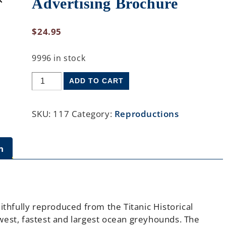
Advertising Brochure
$
24.95
9996 in stock
ADD TO CART
SKU:
117
Category:
Reproductions
n
ithfully reproduced from the Titanic Historical
west, fastest and largest ocean greyhounds. The