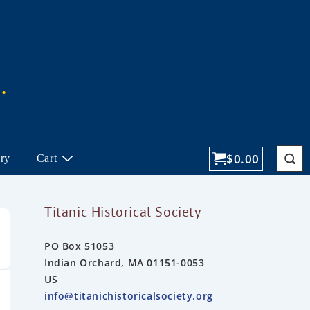
$
0.00
ory
Cart
Titanic Historical Society
PO Box 51053
Indian Orchard, MA 01151-0053
US
info@titanichistoricalsociety.org