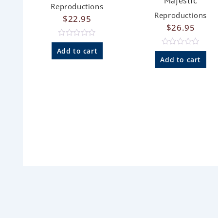
Majestic
Reproductions
Reproductions
$
22.95
$
26.95
R
a
Add to cart
R
t
a
Add to cart
e
t
d
e
0
d
o
0
u
o
t
u
o
t
f
o
5
f
5