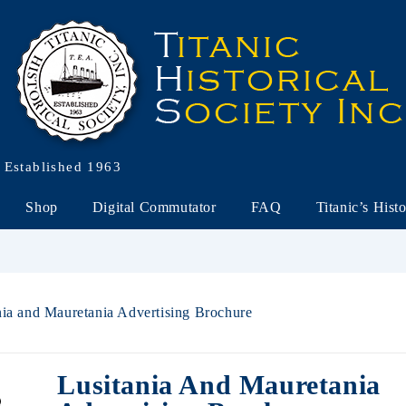
Established 1963
Shop
Digital Commutator
FAQ
Titanic’s Hist
nia and Mauretania Advertising Brochure
Lusitania And Mauretania