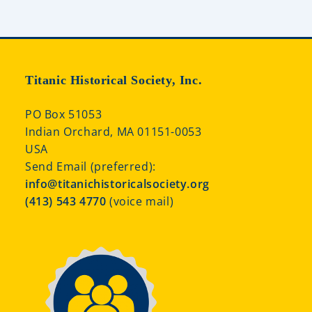
Titanic Historical Society, Inc.
PO Box 51053
Indian Orchard, MA 01151-0053
USA
Send Email (preferred):
info@titanichistoricalsociety.org
(413) 543 4770
(voice mail)