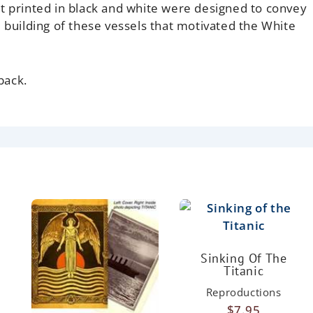
t printed in black and white were designed to convey
e building of these vessels that motivated the White
back.
Sinking Of The
Titanic
Reproductions
$
7.95