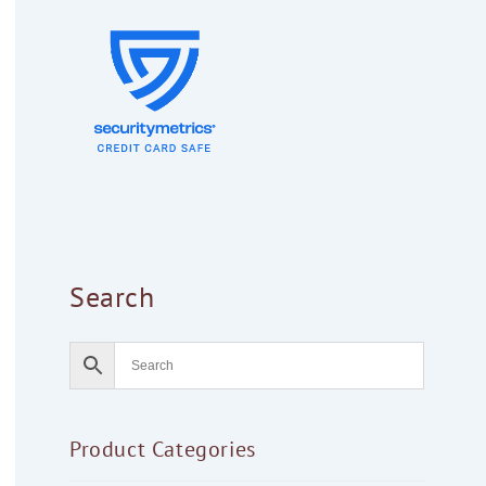
Search
Product Categories