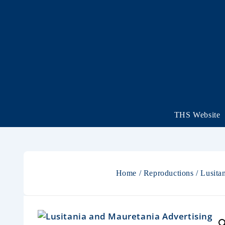
THS Website
Home
/
Reproductions
/ Lusita