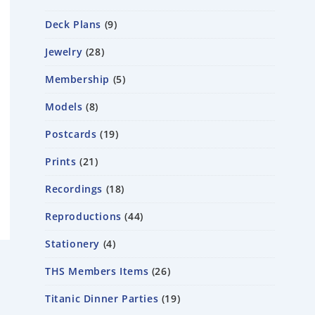
Deck Plans
9
Jewelry
28
Membership
5
Models
8
Postcards
19
Prints
21
Recordings
18
Reproductions
44
Stationery
4
THS Members Items
26
Titanic Dinner Parties
19