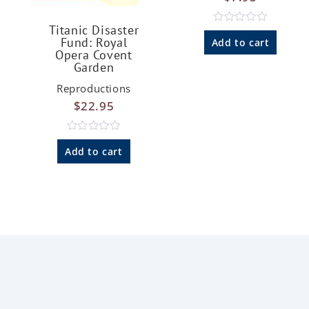
Titanic Disaster
R
Fund: Royal
a
Add to cart
t
Opera Covent
e
Garden
d
0
Reproductions
o
u
$
22.95
t
o
f
5
R
a
Add to cart
t
e
d
0
o
u
t
o
f
5