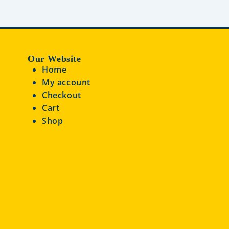
Our Website
Home
My account
Checkout
Cart
Shop