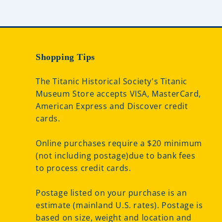
Shopping Tips
The Titanic Historical Society's Titanic
Museum Store accepts VISA, MasterCard,
American Express and Discover credit
cards.
Online purchases require a $20 minimum
(not including postage)due to bank fees
to process credit cards.
Postage listed on your purchase is an
estimate (mainland U.S. rates). Postage is
based on size, weight and location and