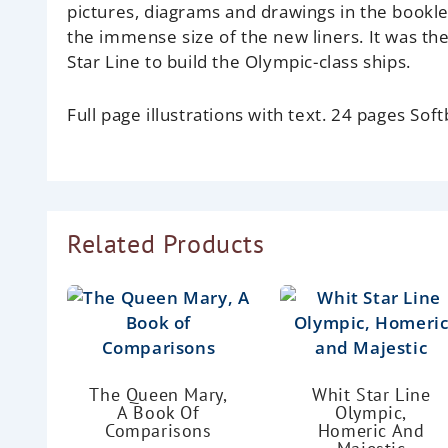
pictures, diagrams and drawings in the bookle
the immense size of the new liners. It was th
Star Line to build the Olympic-class ships.
Full page illustrations with text. 24 pages Soft
Related Products
The Queen Mary,
Whit Star Line
A Book Of
Olympic,
Comparisons
Homeric And