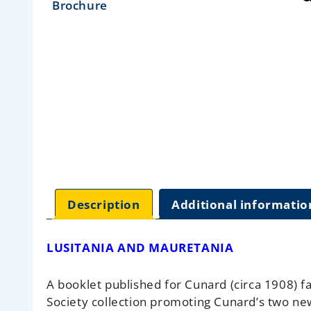
Description
Additional informatio
LUSITANIA AND MAURETANIA
A booklet published for Cunard (circa 1908) fa
Society collection promoting Cunard’s two ne