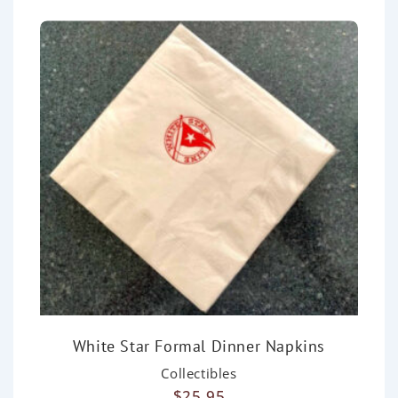
White Star Formal Dinner Napkins
Collectibles
$
25.95