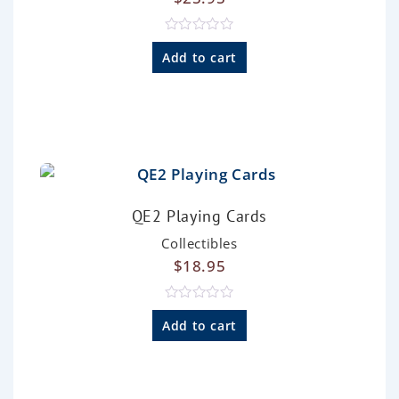
R
a
Add to cart
t
e
d
0
o
u
t
o
f
5
QE2 Playing Cards
Collectibles
$
18.95
R
a
Add to cart
t
e
d
0
o
u