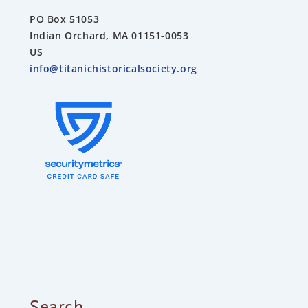
PO Box 51053
Indian Orchard, MA 01151-0053
US
info@titanichistoricalsociety.org
Search