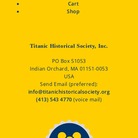
Cart
Shop
Titanic Historical Society, Inc.
PO Box 51053
Indian Orchard, MA 01151-0053
USA
Send Email (preferred):
info@titanichistoricalsociety.org
(413) 543 4770
(voice mail)