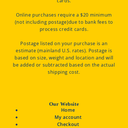
cards.
Online purchases require a $20 minimum
(not including postage)due to bank fees to
process credit cards.
Postage listed on your purchase is an
estimate (mainland U.S. rates). Postage is
based on size, weight and location and will
be added or subtracted based on the actual
shipping cost.
Our Website
Home
My account
Checkout