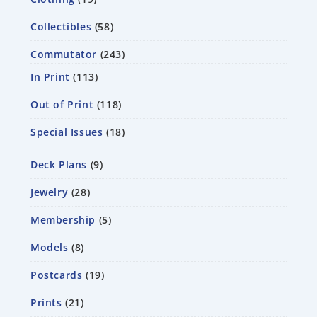
Collectibles
58
Commutator
243
In Print
113
Out of Print
118
Special Issues
18
Deck Plans
9
Jewelry
28
Membership
5
Models
8
Postcards
19
Prints
21