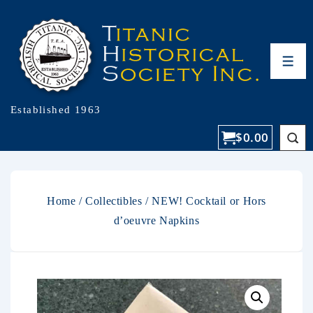
Established 1963
$
0.00
Home
/
Collectibles
/ NEW! Cocktail or Hors
d’oeuvre Napkins