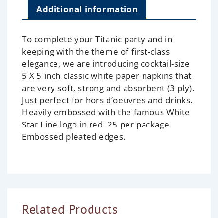
Additional information
To complete your Titanic party and in
keeping with the theme of first-class
elegance, we are introducing cocktail-size
5 X 5 inch classic white paper napkins that
are very soft, strong and absorbent (3 ply).
Just perfect for hors d’oeuvres and drinks.
Heavily embossed with the famous White
Star Line logo in red. 25 per package.
Embossed pleated edges.
Related Products