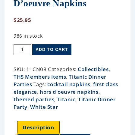
D’oeuvre Napkins
$
25.95
986 in stock
ADD TO CART
SKU:
11CN08
Categories:
Collectibles
,
THS Members Items
,
Titanic Dinner
Parties
Tags:
cocktail napkins
,
first class
elegance
,
hors d'oeuvre napkins
,
themed parties
,
Titanic
,
Titanic Dinner
Party
,
White Star
Description