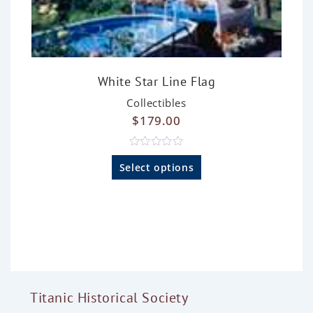
White Star Line Flag
Collectibles
$
179.00
R
a
Select options
t
e
d
0
o
u
t
o
f
5
Titanic Historical Society