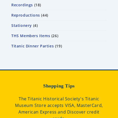
Recordings
18
Reproductions
44
Stationery
4
THS Members Items
26
Titanic Dinner Parties
19
Shopping Tips
The Titanic Historical Society's Titanic
Museum Store accepts VISA, MasterCard,
American Express and Discover credit