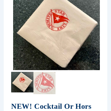
NEW! Cocktail Or Hors