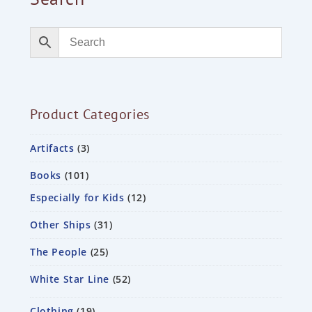
Product Categories
Artifacts
3
Books
101
Especially for Kids
12
Other Ships
31
The People
25
White Star Line
52
Clothing
19