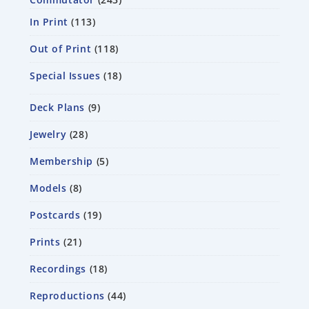
In Print
113
Out of Print
118
Special Issues
18
Deck Plans
9
Jewelry
28
Membership
5
Models
8
Postcards
19
Prints
21
Recordings
18
Reproductions
44