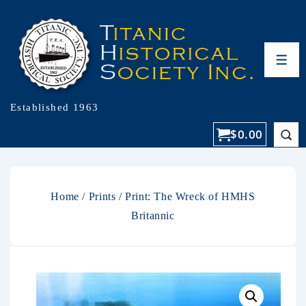
Established 1963
$
0.00
Home
/
Prints
/ Print: The Wreck of HMHS
Britannic