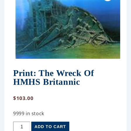
Print: The Wreck Of
HMHS Britannic
$
103.00
9999 in stock
ADD TO CART