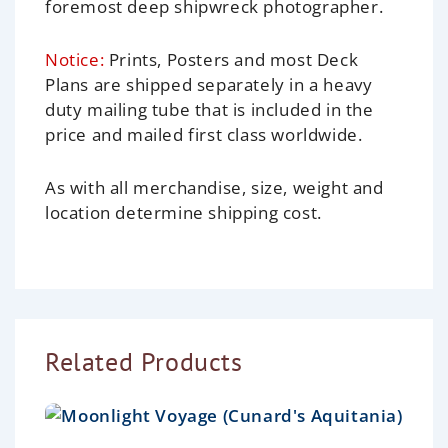
foremost deep shipwreck photographer.
Notice:
Prints, Posters and most Deck
Plans are shipped separately in a heavy
duty mailing tube that is included in the
price and mailed first class worldwide.
As with all merchandise, size, weight and
location determine shipping cost.
Related Products