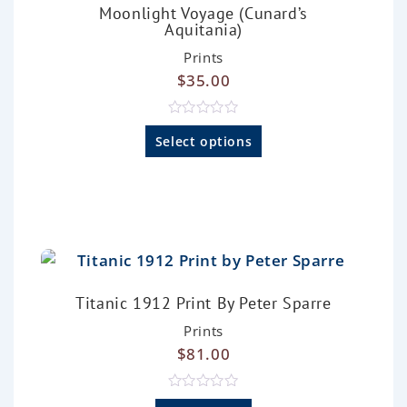
Moonlight Voyage (Cunard’s
Aquitania)
Prints
$
35.00
R
a
Select options
t
e
d
0
o
u
t
o
f
5
Titanic 1912 Print By Peter Sparre
Prints
$
81.00
R