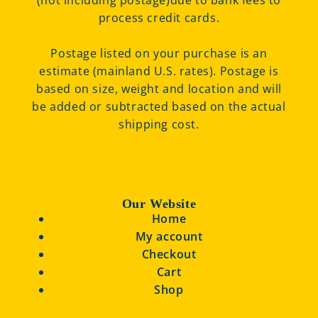
(not including postage)due to bank fees to
process credit cards.
Postage listed on your purchase is an
estimate (mainland U.S. rates). Postage is
based on size, weight and location and will
be added or subtracted based on the actual
shipping cost.
Our Website
Home
My account
Checkout
Cart
Shop