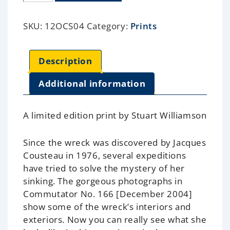
SKU:
12OCS04
Category:
Prints
Description
Additional information
A limited edition print by Stuart Williamson
Since the wreck was discovered by Jacques
Cousteau in 1976, several expeditions
have tried to solve the mystery of her
sinking. The gorgeous photographs in
Commutator No. 166 [December 2004]
show some of the wreck’s interiors and
exteriors. Now you can really see what she