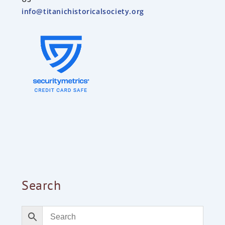
info@titanichistoricalsociety.org
Search