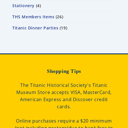
Stationery
4
THS Members Items
26
Titanic Dinner Parties
19
Shopping Tips
The Titanic Historical Society's Titanic
Museum Store accepts VISA, MasterCard,
American Express and Discover credit
cards.
Online purchases require a $20 minimum