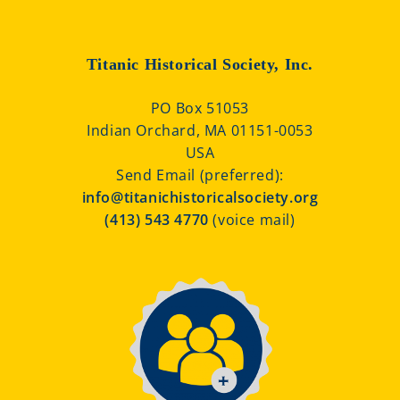
Titanic Historical Society, Inc.
PO Box 51053
Indian Orchard, MA 01151-0053
USA
Send Email (preferred):
info@titanichistoricalsociety.org
(413) 543 4770
(voice mail)