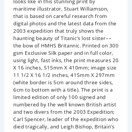
looks like in this stunning print by
maritime illustrator, Stuart Williamson,
that is based on careful research from
digital photos and the latest data from the
2003 expedition that truly shows the
haunting beauty of Titanic’s lost sister––
the bow of HMHS Britannic. Printed on 300
gsm Exclusive Silk paper and in full color,
using light, fast inks, the print measures 20
X 16 inches, 515mm X 410mm; image size
11 1/2 X 16 1/2 inches, 415mm X 297mm
(white border is 5cm around three sides,
6cm to bottom with a title). The print is a
limited edition of only 100 signed and
numbered by the well known British artist
and two divers from the 2003 Expedition;
Carl Spencer, leader of the expedition who
died tragically, and Leigh Bishop, Britain’s