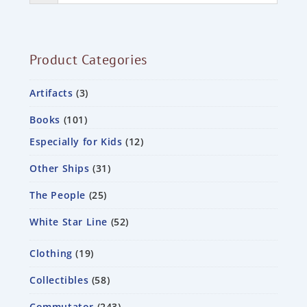
Product Categories
Artifacts
3
Books
101
Especially for Kids
12
Other Ships
31
The People
25
White Star Line
52
Clothing
19
Collectibles
58
Commutator
243