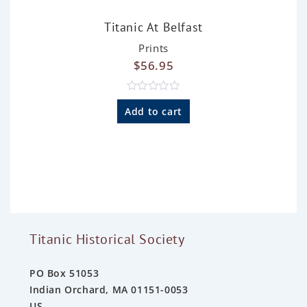
Titanic At Belfast
Prints
$
56.95
R
a
Add to cart
t
e
d
0
o
u
t
o
f
5
Titanic Historical Society
PO Box 51053
Indian Orchard, MA 01151-0053
US