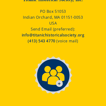
PO Box 51053
Indian Orchard, MA 01151-0053
USA
Send Email (preferred):
info@titanichistoricalsociety.org
(413) 543 4770
(voice mail)