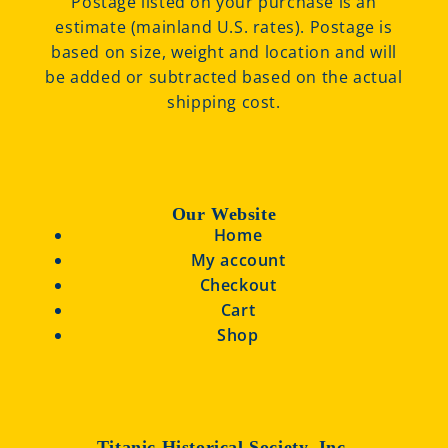
Postage listed on your purchase is an
estimate (mainland U.S. rates). Postage is
based on size, weight and location and will
be added or subtracted based on the actual
shipping cost.
Our Website
Home
My account
Checkout
Cart
Shop
Titanic Historical Society, Inc.