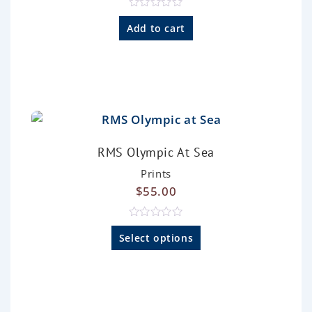
R
a
Add to cart
t
e
d
0
o
u
t
o
f
5
RMS Olympic At Sea
Prints
$
55.00
R
a
Select options
t
e
d
0
o
u
t