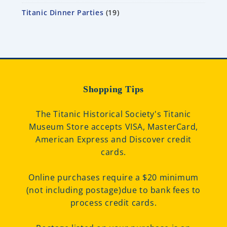
Titanic Dinner Parties
19
Shopping Tips
The Titanic Historical Society's Titanic
Museum Store accepts VISA, MasterCard,
American Express and Discover credit
cards.
Online purchases require a $20 minimum
(not including postage)due to bank fees to
process credit cards.