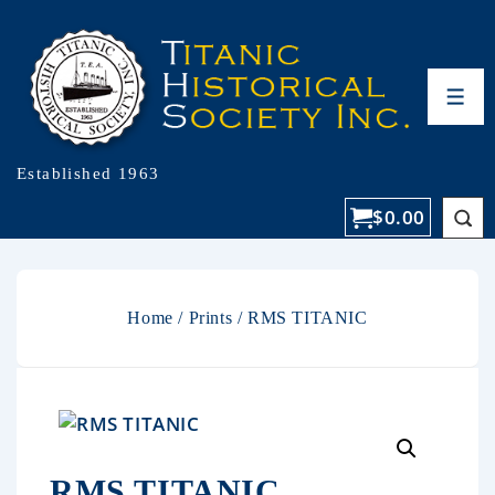
Established 1963
$
0.00
Home
/
Prints
/ RMS TITANIC
RMS TITANIC