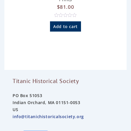
$
81.00
R
a
Add to cart
t
e
d
0
o
u
t
o
f
5
Titanic Historical Society
PO Box 51053
Indian Orchard, MA 01151-0053
US
info@titanichistoricalsociety.org