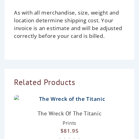
As with all merchandise, size, weight and
location determine shipping cost. Your
invoice is an estimate and will be adjusted
correctly before your card is billed.
Related Products
The Wreck Of The Titanic
Prints
$
81.95