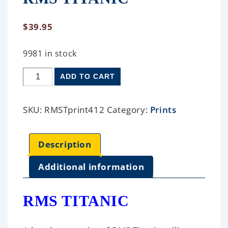
$
39.95
9981 in stock
ADD TO CART
SKU:
RMSTprint412
Category:
Prints
Description
Additional information
RMS TITANIC