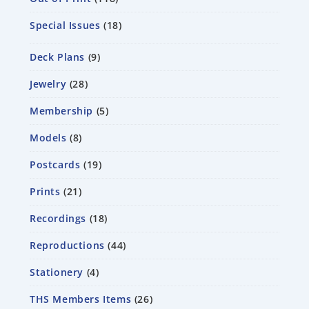
Special Issues
18
Deck Plans
9
Jewelry
28
Membership
5
Models
8
Postcards
19
Prints
21
Recordings
18
Reproductions
44
Stationery
4
THS Members Items
26