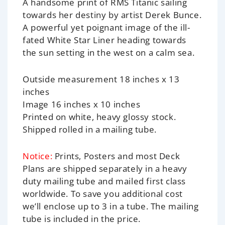
A handsome print of RMS Titanic sailing
towards her destiny by artist Derek Bunce.
A powerful yet poignant image of the ill-
fated White Star Liner heading towards
the sun setting in the west on a calm sea.
Outside measurement 18 inches x 13
inches
Image 16 inches x 10 inches
Printed on white, heavy glossy stock.
Shipped rolled in a mailing tube.
Notice:
Prints, Posters and most Deck
Plans are shipped separately in a heavy
duty mailing tube and mailed first class
worldwide. To save you additional cost
we’ll enclose up to 3 in a tube. The mailing
tube is included in the price.