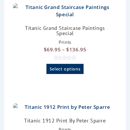
o
f
5
Titanic Grand Staircase Paintings
Special
Prints
$
69.95
–
$
136.95
R
a
Select options
t
e
d
0
o
u
t
o
f
5
Titanic 1912 Print By Peter Sparre
Prints