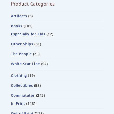
Product Categories
Artifacts
3
Books
101
Especially for Kids
12
Other Ships
31
The People
25
White Star Line
52
Clothing
19
Collectibles
58
Commutator
243
In Print
113
Out of Print
118