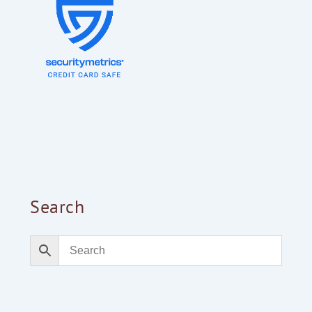
Search