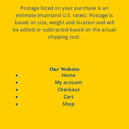
Postage listed on your purchase is an
estimate (mainland U.S. rates). Postage is
based on size, weight and location and will
be added or subtracted based on the actual
shipping cost.
Our Website
Home
My account
Checkout
Cart
Shop