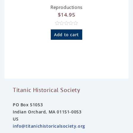
Reproductions
$
14.95
R
a
Add to cart
t
e
d
0
o
u
t
o
f
5
Titanic Historical Society
PO Box 51053
Indian Orchard, MA 01151-0053
US
info@titanichistoricalsociety.org