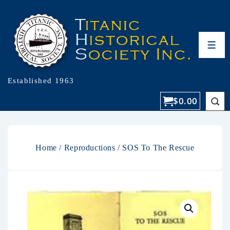
Established 1963
$
0.00
Home
/
Reproductions
/ SOS To The Rescue