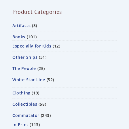
Product Categories
Artifacts
3
Books
101
Especially for Kids
12
Other Ships
31
The People
25
White Star Line
52
Clothing
19
Collectibles
58
Commutator
243
In Print
113