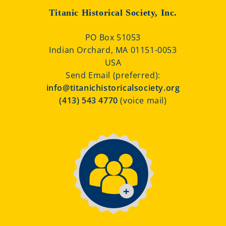
Titanic Historical Society, Inc.
PO Box 51053
Indian Orchard, MA 01151-0053
USA
Send Email (preferred):
info@titanichistoricalsociety.org
(413) 543 4770
(voice mail)