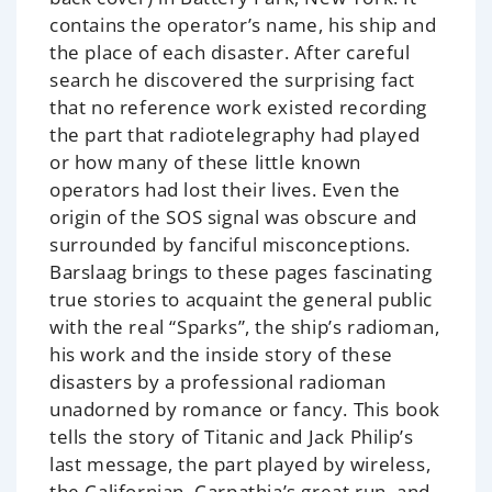
contains the operator’s name, his ship and
the place of each disaster. After careful
search he discovered the surprising fact
that no reference work existed recording
the part that radiotelegraphy had played
or how many of these little known
operators had lost their lives. Even the
origin of the SOS signal was obscure and
surrounded by fanciful misconceptions.
Barslaag brings to these pages fascinating
true stories to acquaint the general public
with the real “Sparks”, the ship’s radioman,
his work and the inside story of these
disasters by a professional radioman
unadorned by romance or fancy. This book
tells the story of Titanic and Jack Philip’s
last message, the part played by wireless,
the Californian, Carpathia’s great run, and