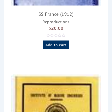
SS France (1912)
Reproductions
$
20.00
R
a
Add to cart
t
e
d
0
o
u
t
o
f
5