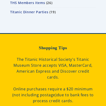
THS Members Items
26
Titanic Dinner Parties
19
Shopping Tips
The Titanic Historical Society's Titanic
Museum Store accepts VISA, MasterCard,
American Express and Discover credit
cards.
Online purchases require a $20 minimum
(not including postage)due to bank fees to
process credit cards.