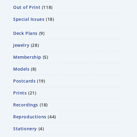
Out of Print
118
Special Issues
18
Deck Plans
9
Jewelry
28
Membership
5
Models
8
Postcards
19
Prints
21
Recordings
18
Reproductions
44
Stationery
4