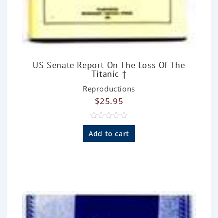
US Senate Report On The Loss Of The
Titanic †
Reproductions
$
25.95
R
a
Add to cart
t
e
d
0
o
u
t
o
f
5