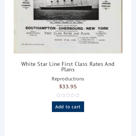
White Star Line First Class Rates And
Plans
Reproductions
$
33.95
R
a
Add to cart
t
e
d
0
o
u
t