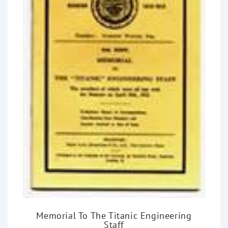
Memorial To The Titanic Engineering
Staff