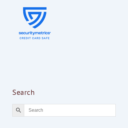
Search