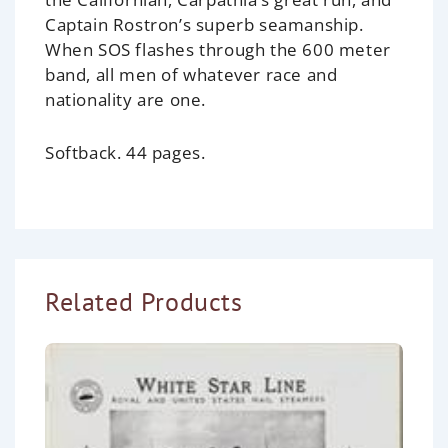
Captain Rostron’s superb seamanship.
When SOS flashes through the 600 meter
band, all men of whatever race and
nationality are one.
Softback. 44 pages.
Related Products