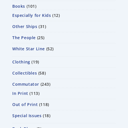
Books
101
Especially for Kids
12
Other Ships
31
The People
25
White Star Line
52
Clothing
19
Collectibles
58
Commutator
243
In Print
113
Out of Print
118
Special Issues
18