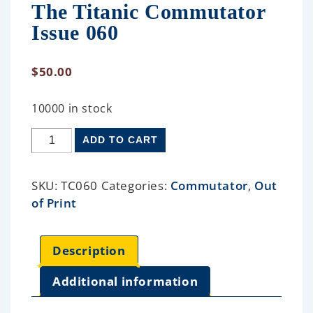
The Titanic Commutator
Issue 060
$
50.00
10000 in stock
ADD TO CART
SKU:
TC060
Categories:
Commutator
,
Out
of Print
Description
Additional information