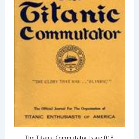
The Titanic Commutator Issue 018