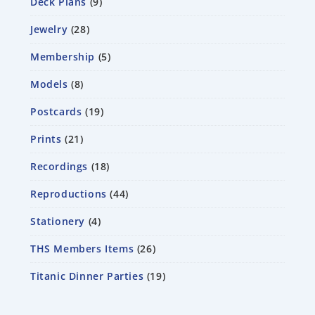
Deck Plans
9
Jewelry
28
Membership
5
Models
8
Postcards
19
Prints
21
Recordings
18
Reproductions
44
Stationery
4
THS Members Items
26
Titanic Dinner Parties
19