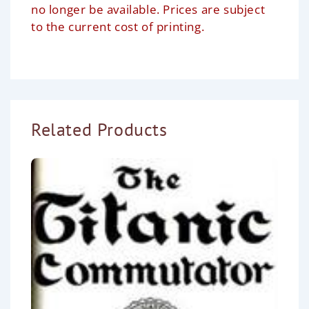
no longer be available. Prices are subject
to the current cost of printing.
Related Products