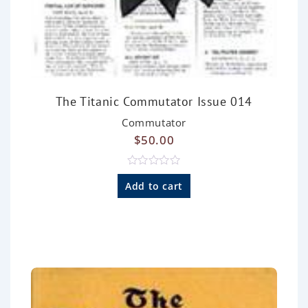
The Titanic Commutator Issue 014
Commutator
$
50.00
R
a
Add to cart
t
e
d
0
o
u
t
o
f
5