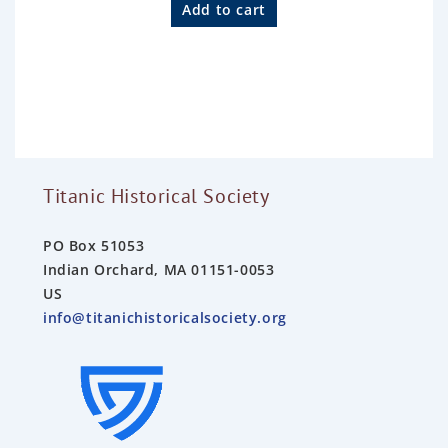
a
Add to cart
t
e
d
0
o
u
t
o
f
5
Titanic Historical Society
PO Box 51053
Indian Orchard, MA 01151-0053
US
info@titanichistoricalsociety.org