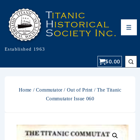
Established 1963
$
0.00
Home
/
Commutator
/
Out of Print
/ The Titanic
Commutator Issue 060