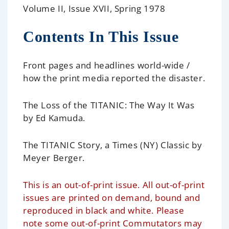
Volume II, Issue XVII, Spring 1978
Contents In This Issue
Front pages and headlines world-wide
/
how the print media reported the disaster.
The Loss of the TITANIC: The Way It Was
by Ed Kamuda.
The TITANIC Story, a Times (NY) Classic
by
Meyer Berger.
This is an out-of-print issue. All out-of-print
issues are printed on demand, bound and
reproduced in black and white. Please
note some out-of-print Commutators may