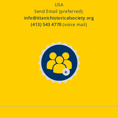
USA
Send Email (preferred):
info@titanichistoricalsociety.org
(413) 543 4770
(voice mail)