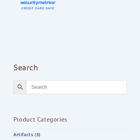
Search
Product Categories
Artifacts
3