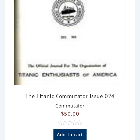
The Titanic Commutator Issue 024
Commutator
$
50.00
R
a
Add to cart
t