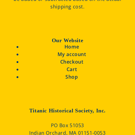
shipping cost.
Our Website
Home
My account
Checkout
Cart
Shop
Titanic Historical Society, Inc.
PO Box 51053
Indian Orchard, MA 01151-0053