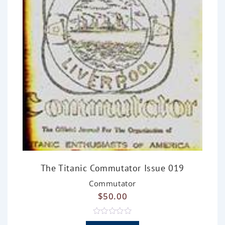
The Titanic Commutator Issue 019
Commutator
$
50.00
R