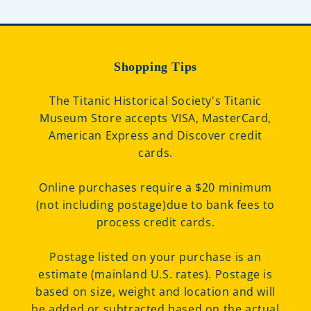
Shopping Tips
The Titanic Historical Society's Titanic
Museum Store accepts VISA, MasterCard,
American Express and Discover credit
cards.
Online purchases require a $20 minimum
(not including postage)due to bank fees to
process credit cards.
Postage listed on your purchase is an
estimate (mainland U.S. rates). Postage is
based on size, weight and location and will
be added or subtracted based on the actual