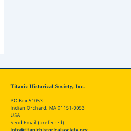
Titanic Historical Society, Inc.
PO Box 51053
Indian Orchard, MA 01151-0053
USA
Send Email (preferred):
info@titanichistoricalsociety.org