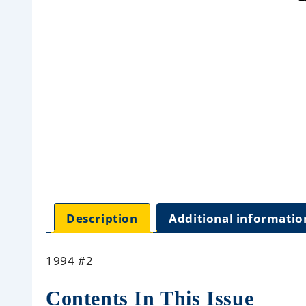
Description
Additional informatio
1994 #2
Contents In This Issue