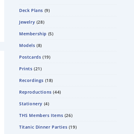
Deck Plans
9
Jewelry
28
Membership
5
Models
8
Postcards
19
Prints
21
Recordings
18
Reproductions
44
Stationery
4
THS Members Items
26
Titanic Dinner Parties
19