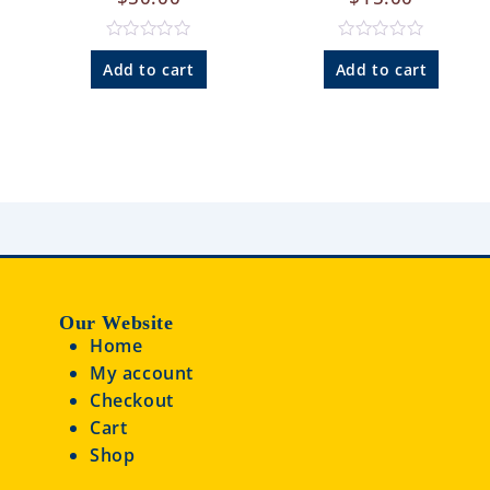
R
R
a
a
Add to cart
Add to cart
t
t
e
e
d
d
0
0
o
o
u
u
t
t
o
o
f
f
5
5
Our Website
Home
My account
Checkout
Cart
Shop