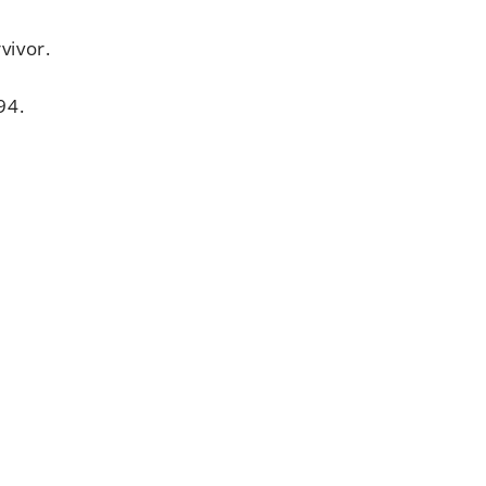
vivor.
94.