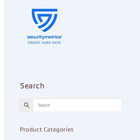
Search
Product Categories