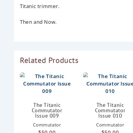
Titanic trimmer.
Then and Now.
Related Products
The Titanic
The Titanic
Commutator
Commutator
Issue 009
Issue 010
Commutator
Commutator
$
50.00
$
50.00