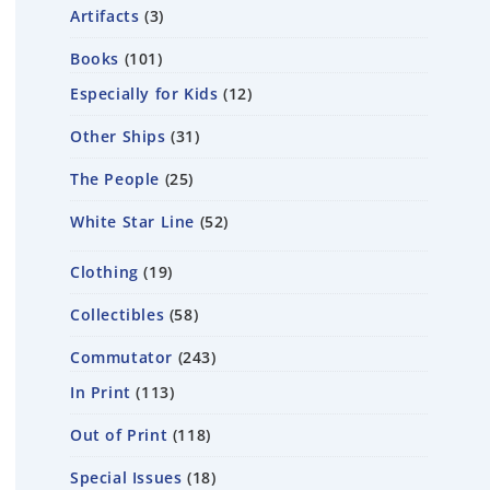
Artifacts
3
Books
101
Especially for Kids
12
Other Ships
31
The People
25
White Star Line
52
Clothing
19
Collectibles
58
Commutator
243
In Print
113
Out of Print
118
Special Issues
18