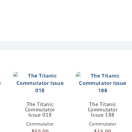
The Titanic
The Titanic
Commutator
Commutator
Issue 018
Issue 188
Commutator
Commutator
$
50.00
$
15.00