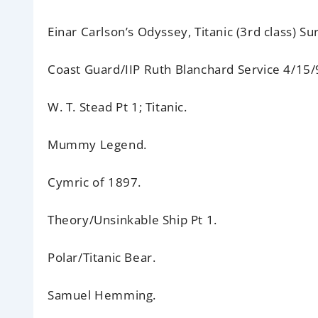
Einar Carlson’s Odyssey,
Titanic (3rd class) Sur
Coast Guard/IIP Ruth Blanchard Service 4/15/
W. T. Stead
Pt 1; Titanic.
Mummy Legend.
Cymric of 1897.
Theory/Unsinkable Ship
Pt 1.
Polar/Titanic Bear.
Samuel Hemming.