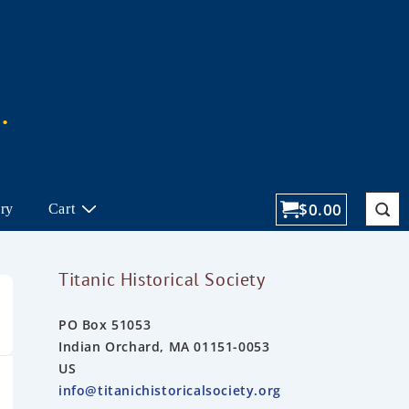
$
0.00
ory
Cart
Titanic Historical Society
PO Box 51053
Indian Orchard, MA 01151-0053
US
info@titanichistoricalsociety.org