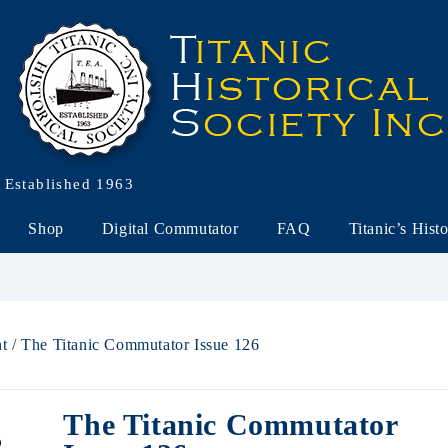
Established 1963
Shop
Digital Commutator
FAQ
Titanic’s Hist
nt
/ The Titanic Commutator Issue 126
The Titanic Commutator