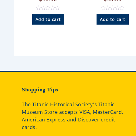
R
R
a
a
Add to cart
Add to cart
t
t
e
e
d
d
0
0
o
o
u
u
t
t
o
o
f
f
5
5
Shopping Tips
The Titanic Historical Society's Titanic
Museum Store accepts VISA, MasterCard,
American Express and Discover credit
cards.