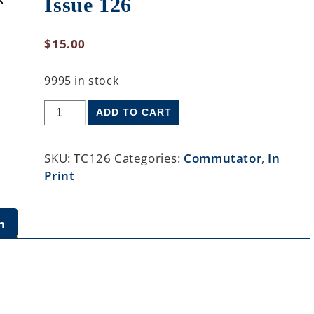
Issue 126
$
15.00
9995 in stock
ADD TO CART
SKU:
TC126
Categories:
Commutator
,
In
Print
n