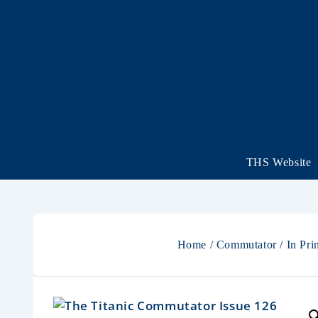
THS Website
Home
/
Commutator
/
In Pri