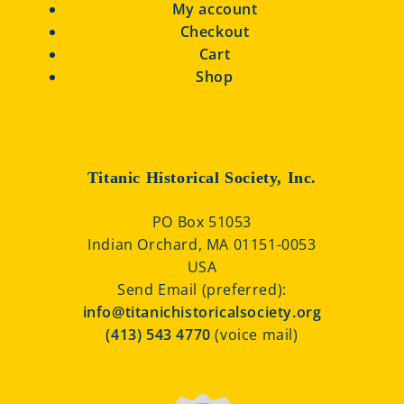
My account
Checkout
Cart
Shop
Titanic Historical Society, Inc.
PO Box 51053
Indian Orchard, MA 01151-0053
USA
Send Email (preferred):
info@titanichistoricalsociety.org
(413) 543 4770
(voice mail)