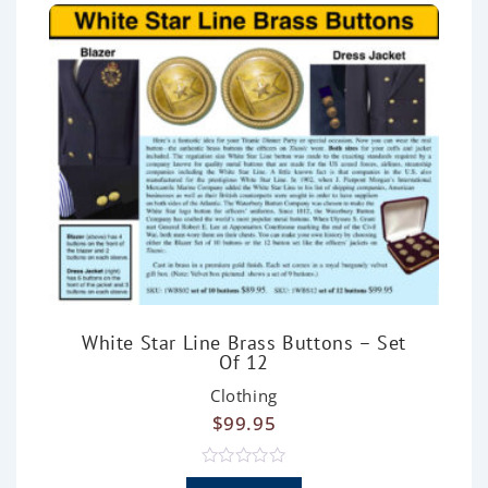
f
5
White Star Line Brass Buttons – Set
Of 12
Clothing
$
99.95
R