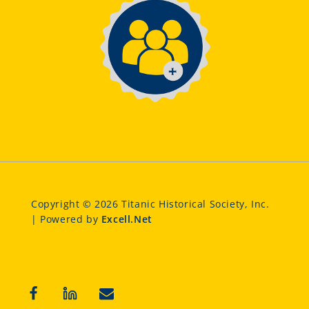
Copyright © 2026 Titanic Historical Society, Inc.
| Powered by
Excell.Net