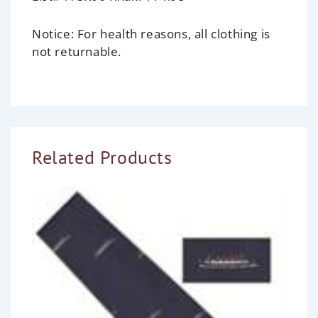
Notice:
For health reasons, all clothing is
not returnable.
Related Products