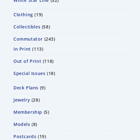
White Star Line
52
Clothing
19
Collectibles
58
Commutator
243
In Print
113
Out of Print
118
Special Issues
18
Deck Plans
9
Jewelry
28
Membership
5
Models
8
Postcards
19