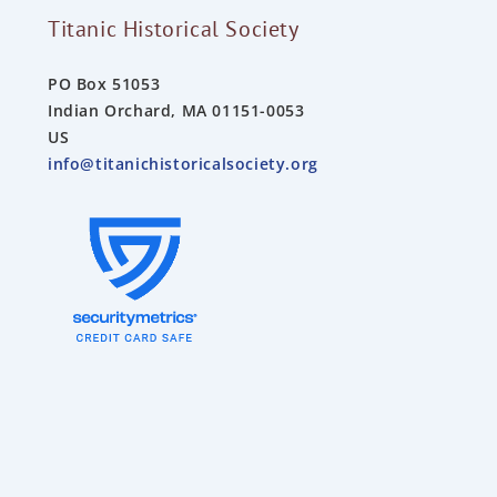
Titanic Historical Society
PO Box 51053
Indian Orchard, MA 01151-0053
US
info@titanichistoricalsociety.org