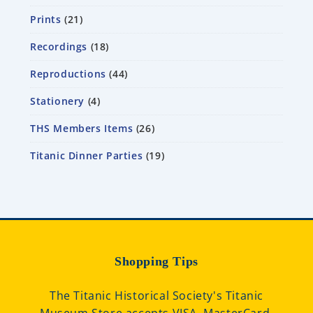
Prints
21
Recordings
18
Reproductions
44
Stationery
4
THS Members Items
26
Titanic Dinner Parties
19
Shopping Tips
The Titanic Historical Society's Titanic