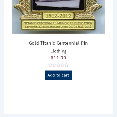
Gold Titanic Centennial Pin
Clothing
$
11.00
R
a
Add to cart
t
e
d
0
o
u
t
o
f
5