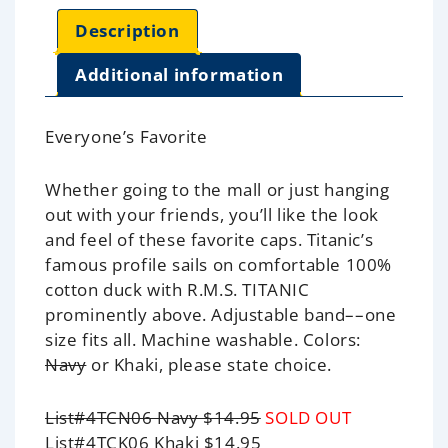
Description
Additional information
Everyone’s Favorite
Whether going to the mall or just hanging
out with your friends, you’ll like the look
and feel of these favorite caps.
Titanic
’s
famous profile sails on comfortable 100%
cotton duck with R.M.S. TITANIC
prominently above. Adjustable band––one
size fits all. Machine washable. Colors:
Navy
or Khaki, please state choice.
List#4TCN06 Navy $14.95
SOLD OUT
List#4TCK06 Khaki $14.95