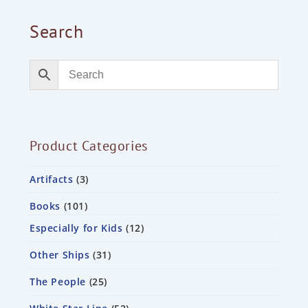
Search
Product Categories
Artifacts
3
Books
101
Especially for Kids
12
Other Ships
31
The People
25