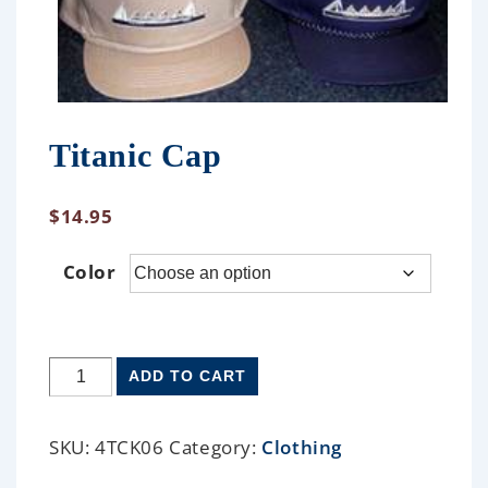
Titanic Cap
$
14.95
Color
ADD TO CART
SKU:
4TCK06
Category:
Clothing