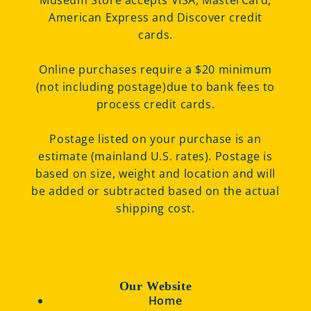
Museum Store accepts VISA, MasterCard,
American Express and Discover credit
cards.
Online purchases require a $20 minimum
(not including postage)due to bank fees to
process credit cards.
Postage listed on your purchase is an
estimate (mainland U.S. rates). Postage is
based on size, weight and location and will
be added or subtracted based on the actual
shipping cost.
Our Website
Home