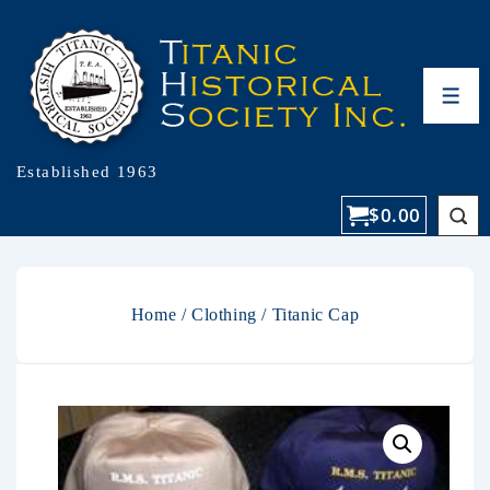
Established 1963
$
0.00
Home
/
Clothing
/ Titanic Cap