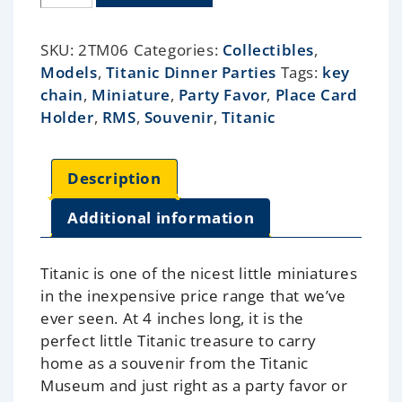
SKU:
2TM06
Categories:
Collectibles
,
Models
,
Titanic Dinner Parties
Tags:
key
chain
,
Miniature
,
Party Favor
,
Place Card
Holder
,
RMS
,
Souvenir
,
Titanic
Description
Additional information
Titanic is one of the nicest little miniatures
in the inexpensive price range that we’ve
ever seen. At 4 inches long, it is the
perfect little Titanic treasure to carry
home as a souvenir from the Titanic
Museum and just right as a party favor or