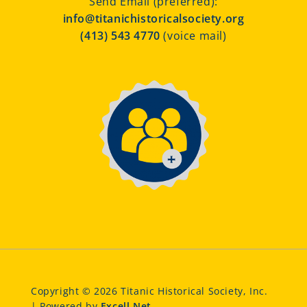
Send Email (preferred):
info@titanichistoricalsociety.org
(413) 543 4770
(voice mail)
Copyright © 2026 Titanic Historical Society, Inc.
| Powered by
Excell.Net