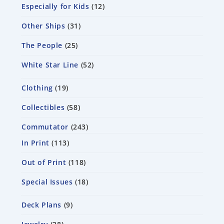
Especially for Kids
12
Other Ships
31
The People
25
White Star Line
52
Clothing
19
Collectibles
58
Commutator
243
In Print
113
Out of Print
118
Special Issues
18
Deck Plans
9