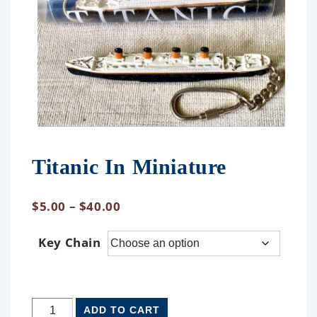
Titanic In Miniature
$
5.00
–
$
40.00
Key Chain
ADD TO CART