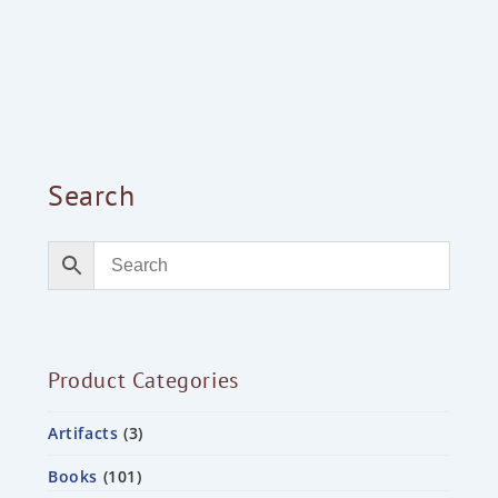
Search
Product Categories
Artifacts
3
Books
101