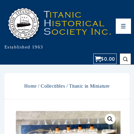
Established 1963
$
0.00
Home
/
Collectibles
/ Titanic in Miniature