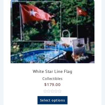
f
5
White Star Line Flag
Collectibles
$
179.00
R
a
Select options
t