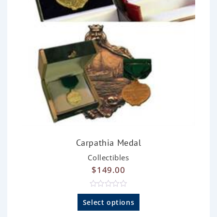
Carpathia Medal
Collectibles
$
149.00
R
a
Select options
t
e