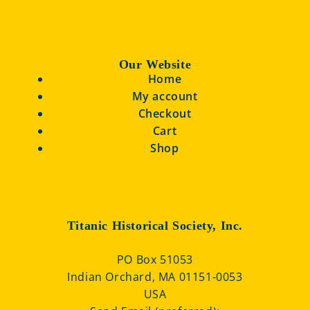
Our Website
Home
My account
Checkout
Cart
Shop
Titanic Historical Society, Inc.
PO Box 51053
Indian Orchard, MA 01151-0053
USA