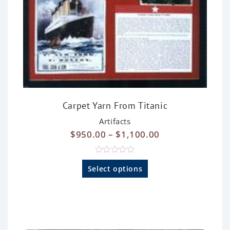
Carpet Yarn From Titanic
Artifacts
$
950.00
–
$
1,100.00
R
a
Select options
t
e
d
0
o
u
t
o