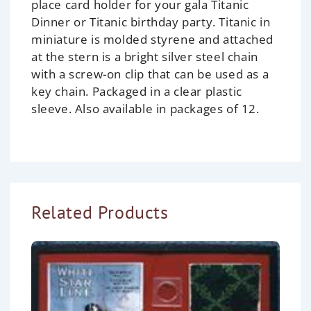
place card holder for your gala Titanic
Dinner or Titanic birthday party. Titanic in
miniature is molded styrene and attached
at the stern is a bright silver steel chain
with a screw-on clip that can be used as a
key chain. Packaged in a clear plastic
sleeve. Also available in packages of 12.
Related Products