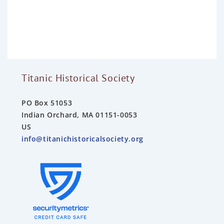
d
0
o
u
t
o
f
5
Titanic Historical Society
PO Box 51053
Indian Orchard, MA 01151-0053
US
info@titanichistoricalsociety.org