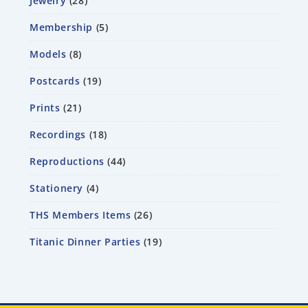
Jewelry
28
Membership
5
Models
8
Postcards
19
Prints
21
Recordings
18
Reproductions
44
Stationery
4
THS Members Items
26
Titanic Dinner Parties
19