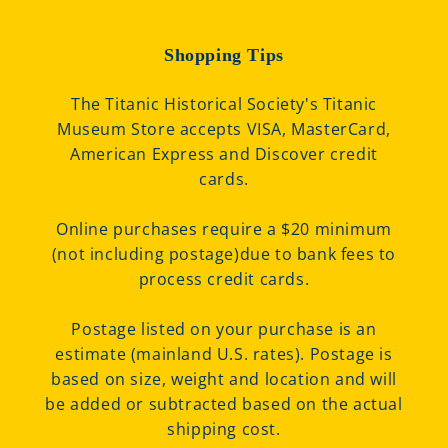
Shopping Tips
The Titanic Historical Society's Titanic
Museum Store accepts VISA, MasterCard,
American Express and Discover credit
cards.
Online purchases require a $20 minimum
(not including postage)due to bank fees to
process credit cards.
Postage listed on your purchase is an
estimate (mainland U.S. rates). Postage is
based on size, weight and location and will
be added or subtracted based on the actual
shipping cost.