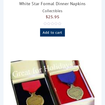
White Star Formal Dinner Napkins
Collectibles
$
25.95
R
a
Add to cart
t
e
d
0
o
u
t
o
f
5