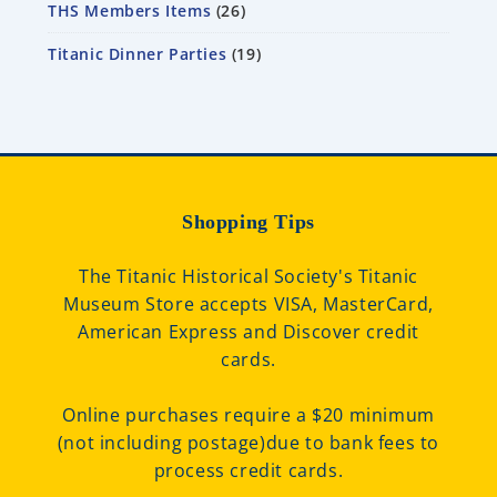
THS Members Items
26
Titanic Dinner Parties
19
Shopping Tips
The Titanic Historical Society's Titanic
Museum Store accepts VISA, MasterCard,
American Express and Discover credit
cards.
Online purchases require a $20 minimum
(not including postage)due to bank fees to
process credit cards.