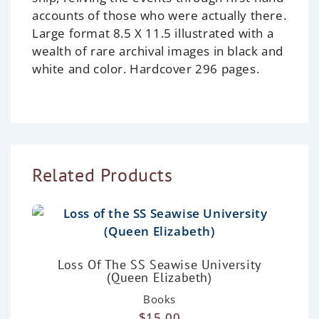
accounts of those who were actually there.
Large format 8.5 X 11.5 illustrated with a
wealth of rare archival images in black and
white and color. Hardcover 296 pages.
Related Products
Loss Of The SS Seawise University
(Queen Elizabeth)
Books
$
15.00