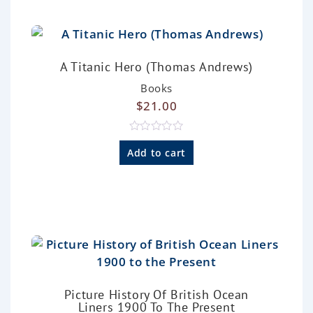
t
o
f
5
A Titanic Hero (Thomas Andrews)
Books
$
21.00
R
a
Add to cart
t
e
d
0
o
u
t
o
f
5
Picture History Of British Ocean
Liners 1900 To The Present