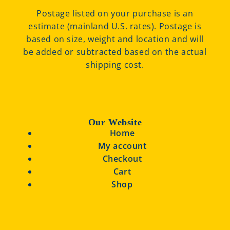
Postage listed on your purchase is an
estimate (mainland U.S. rates). Postage is
based on size, weight and location and will
be added or subtracted based on the actual
shipping cost.
Our Website
Home
My account
Checkout
Cart
Shop