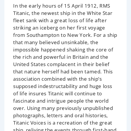
In the early hours of 15 April 1912, RMS
Titanic, the newest ship in the White Star
fleet sank with a great loss of life after
striking an iceberg on her first voyage
from Southampton to New York. For a ship
that many believed unsinkable, the
impossible happened shaking the core of
the rich and powerful in Britain and the
United States complacent in their belief
that nature herself had been tamed. This
association combined with the ship’s
supposed indestructability and huge loss
of life insures Titanic will continue to
fascinate and intrigue people the world
over. Using many previously unpublished
photographs, letters and oral histories,
Titanic Voices is a recreation of the great
ship, reliving the events through first-hand