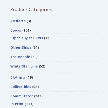
Product Categories
Artifacts
3
Books
101
Especially for Kids
12
Other Ships
31
The People
25
White Star Line
52
Clothing
19
Collectibles
58
Commutator
243
In Print
113