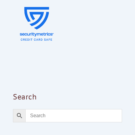
Search