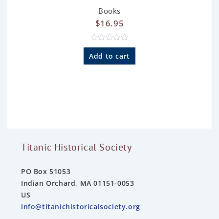
Books
$
16.95
R
a
Add to cart
t
e
d
0
o
u
t
o
f
5
Titanic Historical Society
PO Box 51053
Indian Orchard, MA 01151-0053
US
info@titanichistoricalsociety.org