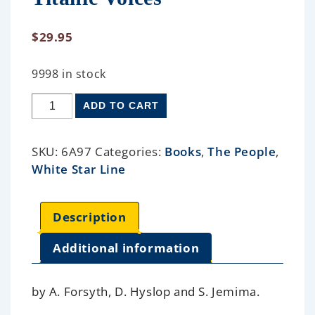
$
29.95
9998 in stock
ADD TO CART
SKU:
6A97
Categories:
Books
,
The People
,
White Star Line
Description
Additional information
by A. Forsyth, D. Hyslop and S. Jemima.