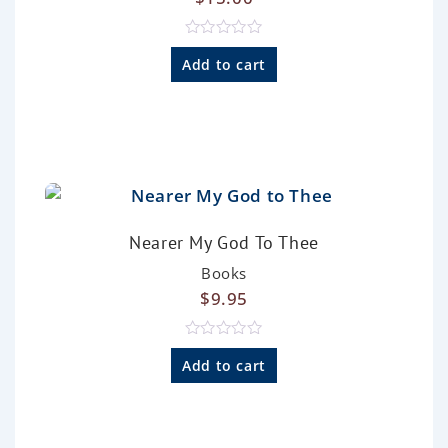
R
a
Add to cart
t
e
d
0
o
u
t
o
f
5
Nearer My God To Thee
Books
$
9.95
R
a
Add to cart
t
e
d
0
o
u