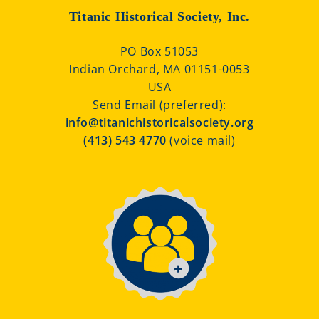
Titanic Historical Society, Inc.
PO Box 51053
Indian Orchard, MA 01151-0053
USA
Send Email (preferred):
info@titanichistoricalsociety.org
(413) 543 4770
(voice mail)