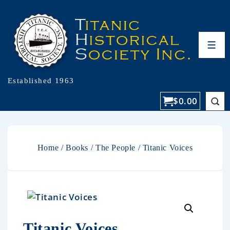
Established 1963
$
0.00
Home
/
Books
/
The People
/ Titanic Voices
Titanic Voices