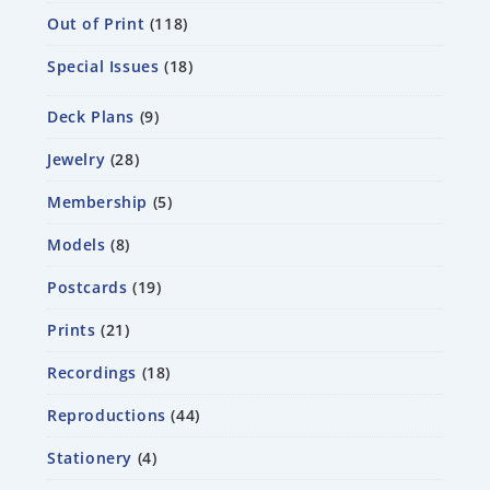
Out of Print
118
Special Issues
18
Deck Plans
9
Jewelry
28
Membership
5
Models
8
Postcards
19
Prints
21
Recordings
18
Reproductions
44
Stationery
4