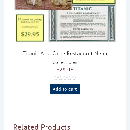
Titanic A La Carte Restaurant Menu
Collectibles
$
29.95
R
a
Add to cart
t
e
d
0
o
u
t
o
Related Products
f
5