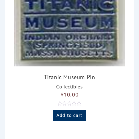
Titanic Museum Pin
Collectibles
$
10.00
R
a
Add to cart
t
e
d
0
o