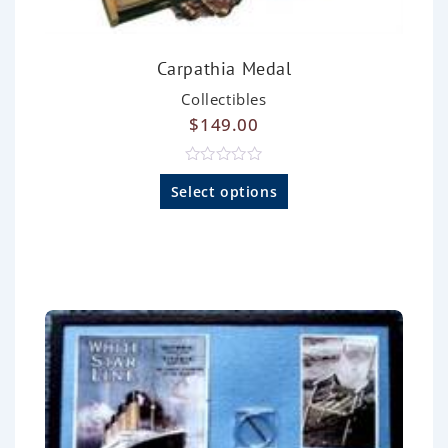
Carpathia Medal
Collectibles
$
149.00
R
a
Select options
t
e
d
0
o
u
t
o
f
5