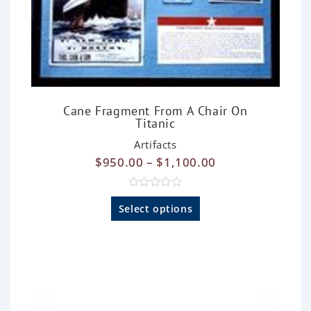
Cane Fragment From A Chair On
Titanic
Artifacts
$
950.00
–
$
1,100.00
R
a
Select options
t
e
d
0
o
u
t
o
f
5