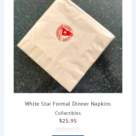
White Star Formal Dinner Napkins
Collectibles
$
25.95
R