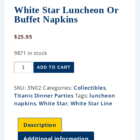
White Star Luncheon Or
Buffet Napkins
$
25.95
9871 in stock
ADD TO CART
SKU:
3N02
Categories:
Collectibles
,
Titanic Dinner Parties
Tags:
luncheon
napkins
,
White Star
,
White Star Line
Description
Additional information