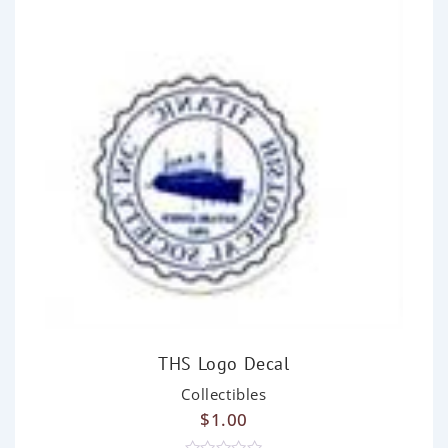
THS Logo Decal
Collectibles
$
1.00