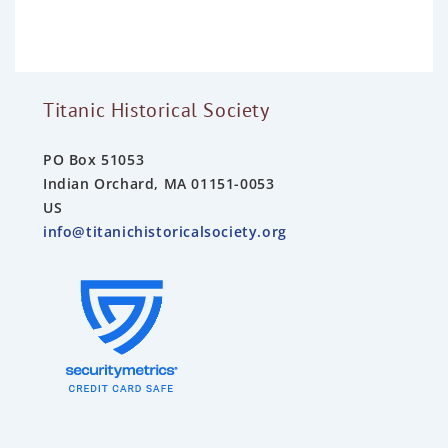
u
t
o
f
5
Titanic Historical Society
PO Box 51053
Indian Orchard, MA 01151-0053
US
info@titanichistoricalsociety.org