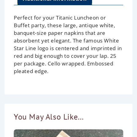
Perfect for your Titanic Luncheon or
Buffet party, these large, antique white,
banquet-size paper napkins that are
absorbent yet elegant. The famous White
Star Line logo is centered and imprinted in
red and big enough to cover your lap. 25
per package. Cello wrapped. Embossed
pleated edge.
You May Also Like…