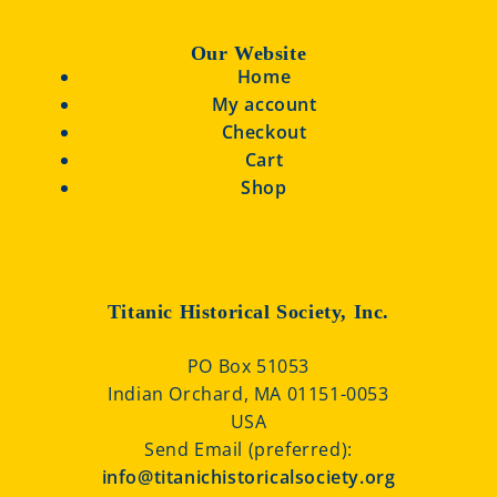
Our Website
Home
My account
Checkout
Cart
Shop
Titanic Historical Society, Inc.
PO Box 51053
Indian Orchard, MA 01151-0053
USA
Send Email (preferred):
info@titanichistoricalsociety.org