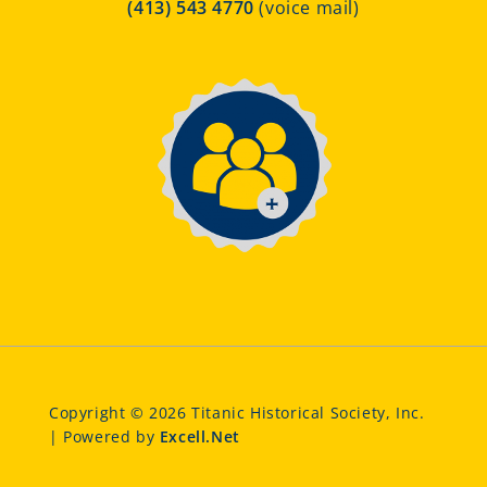
(413) 543 4770
(voice mail)
Copyright © 2026 Titanic Historical Society, Inc.
| Powered by
Excell.Net