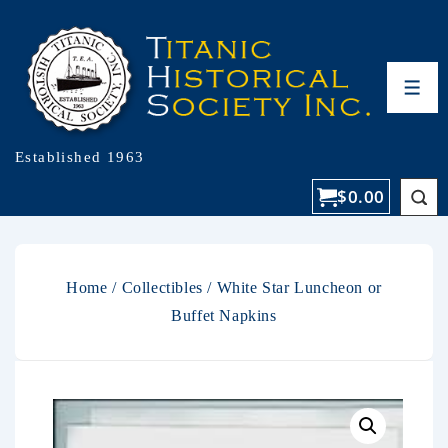
Established 1963
$
0.00
Home
/
Collectibles
/ White Star Luncheon or
Buffet Napkins