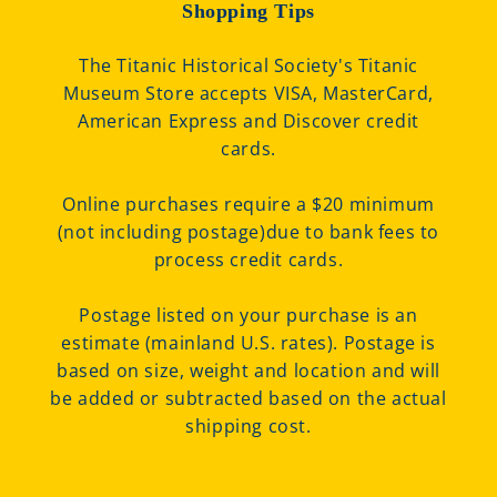
Shopping Tips
The Titanic Historical Society's Titanic
Museum Store accepts VISA, MasterCard,
American Express and Discover credit
cards.
Online purchases require a $20 minimum
(not including postage)due to bank fees to
process credit cards.
Postage listed on your purchase is an
estimate (mainland U.S. rates). Postage is
based on size, weight and location and will
be added or subtracted based on the actual
shipping cost.