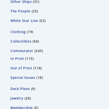
Other Ships
31
The People
25
White Star Line
52
Clothing
19
Collectibles
58
Commutator
243
In Print
113
Out of Print
118
Special Issues
18
Deck Plans
9
Jewelry
28
Membership
5