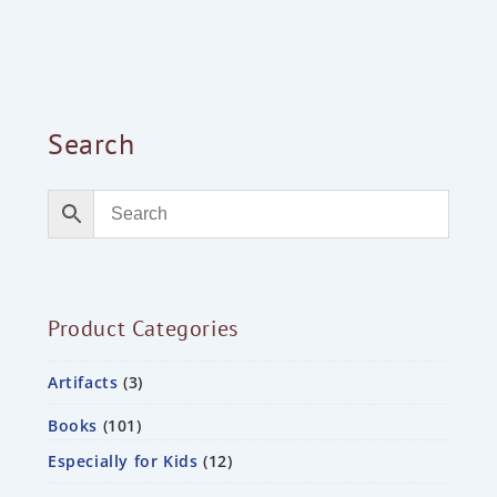
Search
Product Categories
Artifacts
3
Books
101
Especially for Kids
12