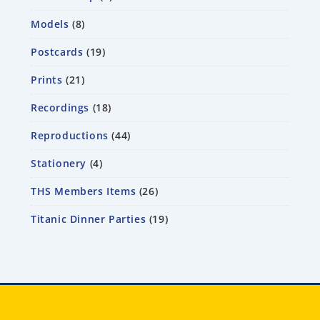
Models
8
Postcards
19
Prints
21
Recordings
18
Reproductions
44
Stationery
4
THS Members Items
26
Titanic Dinner Parties
19