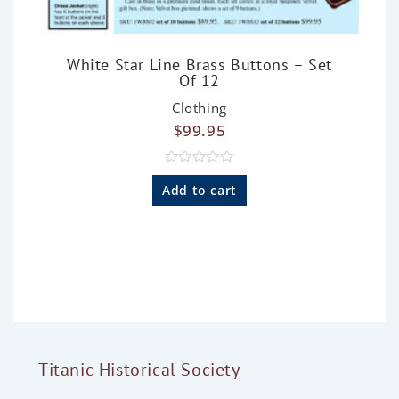
White Star Line Brass Buttons – Set
Of 12
Clothing
$
99.95
R
a
Add to cart
t
e
d
0
o
u
t
o
f
5
Titanic Historical Society