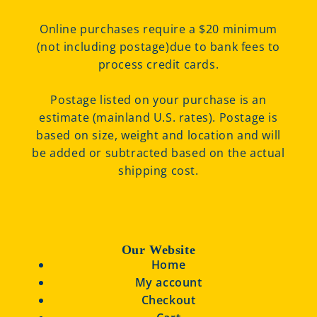
Online purchases require a $20 minimum
(not including postage)due to bank fees to
process credit cards.
Postage listed on your purchase is an
estimate (mainland U.S. rates). Postage is
based on size, weight and location and will
be added or subtracted based on the actual
shipping cost.
Our Website
Home
My account
Checkout