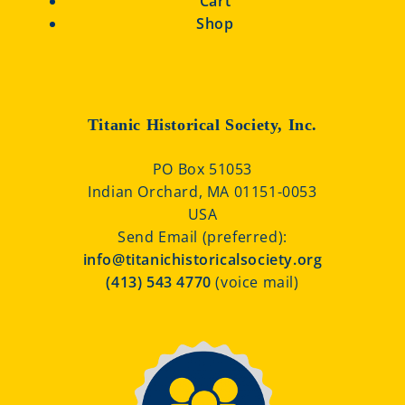
Cart
Shop
Titanic Historical Society, Inc.
PO Box 51053
Indian Orchard, MA 01151-0053
USA
Send Email (preferred):
info@titanichistoricalsociety.org
(413) 543 4770
(voice mail)