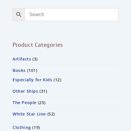
Product Categories
Artifacts
3
Books
101
Especially for Kids
12
Other Ships
31
The People
25
White Star Line
52
Clothing
19