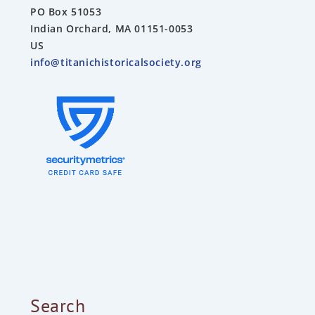
PO Box 51053
Indian Orchard, MA 01151-0053
US
info@titanichistoricalsociety.org
Search