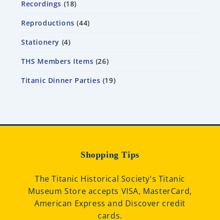
Recordings
18
Reproductions
44
Stationery
4
THS Members Items
26
Titanic Dinner Parties
19
Shopping Tips
The Titanic Historical Society's Titanic
Museum Store accepts VISA, MasterCard,
American Express and Discover credit
cards.