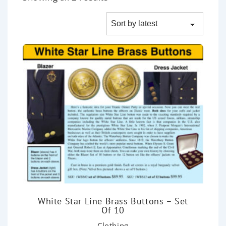
White Star Line Brass Buttons – Set
Of 10
Clothing