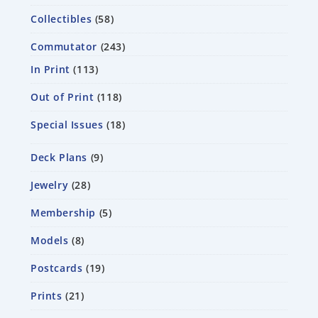
Collectibles
58
Commutator
243
In Print
113
Out of Print
118
Special Issues
18
Deck Plans
9
Jewelry
28
Membership
5
Models
8
Postcards
19
Prints
21