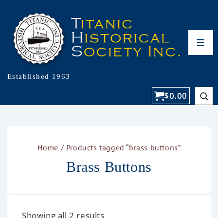
Established 1963
$
0.00
Home
/ Products tagged “brass buttons”
Brass Buttons
Showing all 2 results