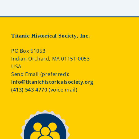
Titanic Historical Society, Inc.
PO Box 51053
Indian Orchard, MA 01151-0053
USA
Send Email (preferred):
info@titanichistoricalsociety.org
(413) 543 4770
(voice mail)