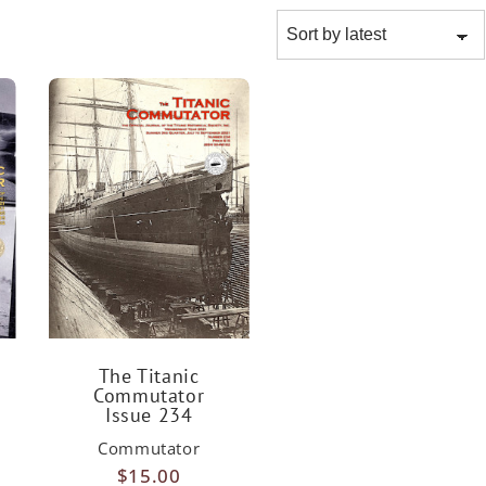
The Titanic
Commutator
Issue 234
Commutator
$
15.00