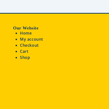
Our Website
Home
My account
Checkout
Cart
Shop