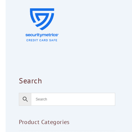
Search
Product Categories