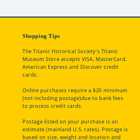
Shopping Tips
The Titanic Historical Society's Titanic
Museum Store accepts VISA, MasterCard,
American Express and Discover credit
cards.
Online purchases require a $20 minimum
(not including postage)due to bank fees
to process credit cards.
Postage listed on your purchase is an
estimate (mainland U.S. rates). Postage is
based on size, weight and location and