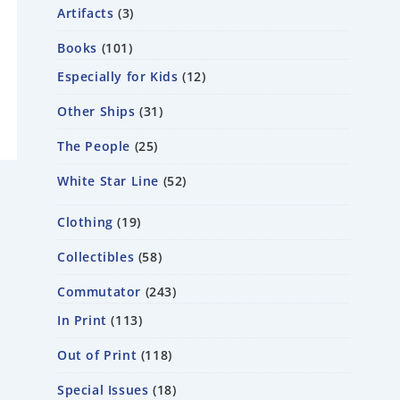
Artifacts
3
Books
101
Especially for Kids
12
Other Ships
31
The People
25
White Star Line
52
Clothing
19
Collectibles
58
Commutator
243
In Print
113
Out of Print
118
Special Issues
18