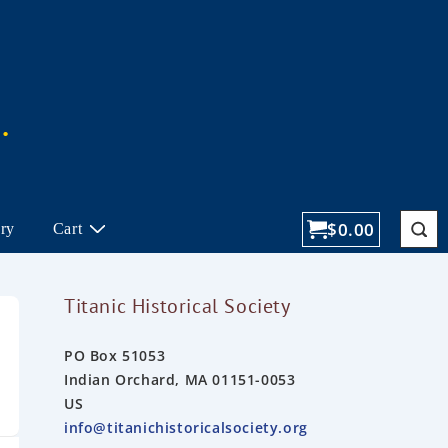
$
0.00
ory
Cart
Titanic Historical Society
PO Box 51053
Indian Orchard, MA 01151-0053
US
info@titanichistoricalsociety.org