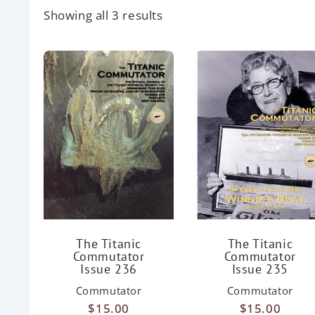
Showing all 3 results
The Titanic
The Titanic
Commutator
Commutator
Issue 236
Issue 235
Commutator
Commutator
$
15.00
$
15.00