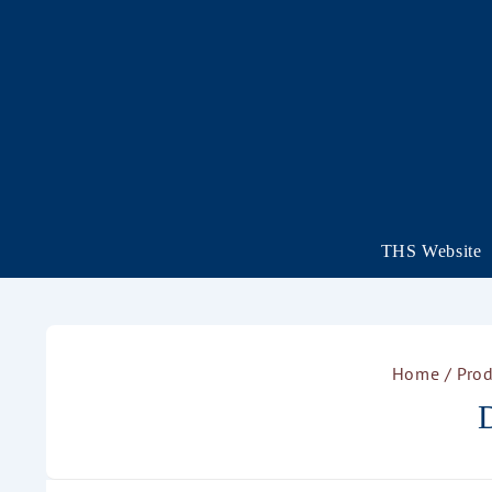
THS Website
Home
/ Prod
D