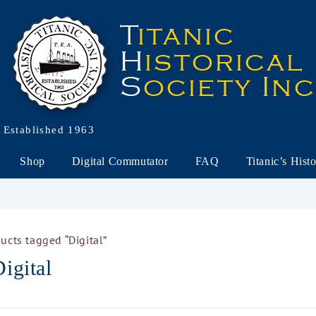
Established 1963
Shop
Digital Commutator
FAQ
Titanic’s Hist
ucts tagged “Digital”
igital