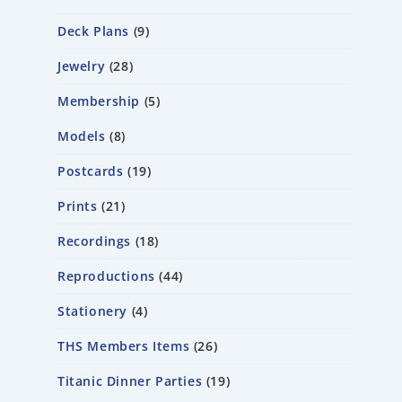
Deck Plans
9
Jewelry
28
Membership
5
Models
8
Postcards
19
Prints
21
Recordings
18
Reproductions
44
Stationery
4
THS Members Items
26
Titanic Dinner Parties
19