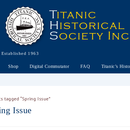
Established 1963
Shop
Digital Commutator
FAQ
Titanic’s Hist
s tagged “Spring Issue”
ing Issue