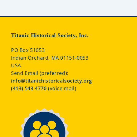
Titanic Historical Society, Inc.
PO Box 51053
Indian Orchard, MA 01151-0053
USA
Send Email (preferred):
info@titanichistoricalsociety.org
(413) 543 4770
(voice mail)