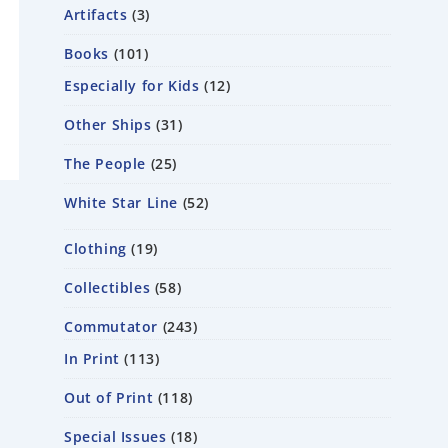
Artifacts
3
Books
101
Especially for Kids
12
Other Ships
31
The People
25
White Star Line
52
Clothing
19
Collectibles
58
Commutator
243
In Print
113
Out of Print
118
Special Issues
18