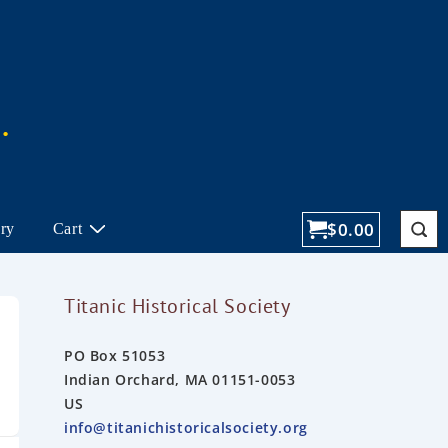
$
0.00
ory
Cart
Titanic Historical Society
PO Box 51053
Indian Orchard, MA 01151-0053
US
info@titanichistoricalsociety.org