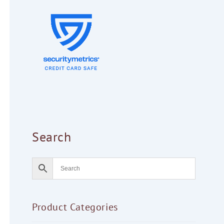
Search
Product Categories