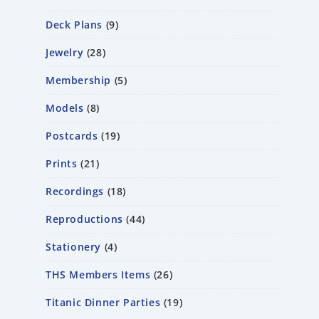
Deck Plans
9
Jewelry
28
Membership
5
Models
8
Postcards
19
Prints
21
Recordings
18
Reproductions
44
Stationery
4
THS Members Items
26
Titanic Dinner Parties
19