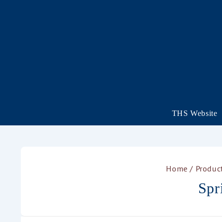
THS Website
Home
/ Product
Spr