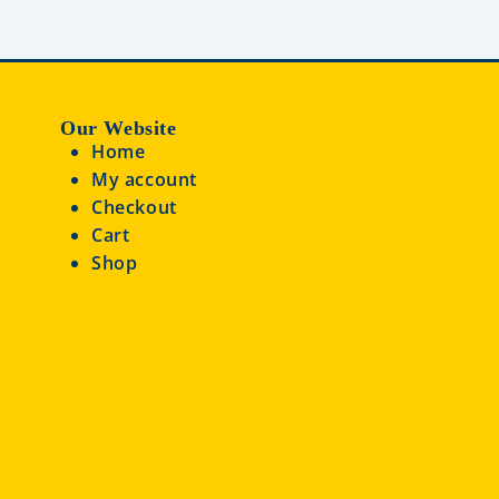
Our Website
Home
My account
Checkout
Cart
Shop