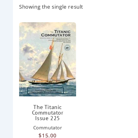
Showing the single result
The Titanic
Commutator
Issue 225
Commutator
$
15.00