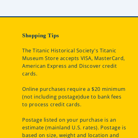
Shopping Tips
The Titanic Historical Society's Titanic
Museum Store accepts VISA, MasterCard,
American Express and Discover credit
cards.
Online purchases require a $20 minimum
(not including postage)due to bank fees
to process credit cards.
Postage listed on your purchase is an
estimate (mainland U.S. rates). Postage is
based on size, weight and location and