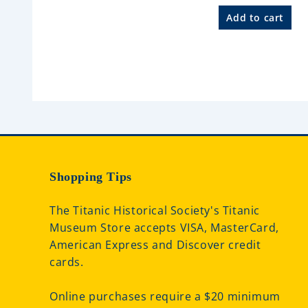
R
a
Add to cart
t
e
d
0
o
u
t
o
f
5
Shopping Tips
The Titanic Historical Society's Titanic
Museum Store accepts VISA, MasterCard,
American Express and Discover credit
cards.
Online purchases require a $20 minimum