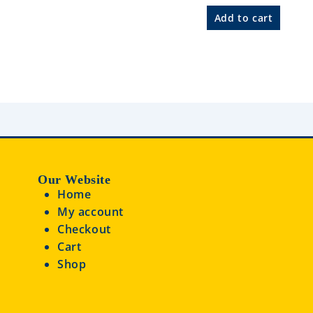
R
a
Add to cart
t
e
d
0
o
u
t
o
f
5
Our Website
Home
My account
Checkout
Cart
Shop