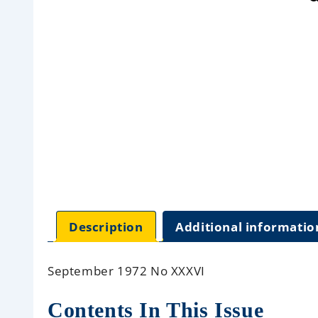
Description
Additional informatio
September 1972 No XXXVI
Contents In This Issue