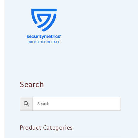
Search
Product Categories