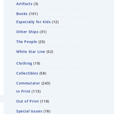
Artifacts
3
Books
101
Especially for Kids
12
Other Ships
31
The People
25
White Star Line
52
Clothing
19
Collectibles
58
Commutator
243
In Print
113
Out of Print
118
Special Issues
18