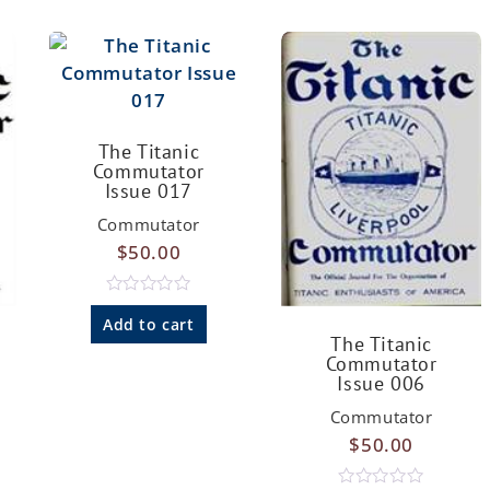
The Titanic
Commutator
Issue 017
Commutator
$
50.00
R
a
Add to cart
t
The Titanic
e
Commutator
d
Issue 006
0
o
u
Commutator
t
$
50.00
o
f
5