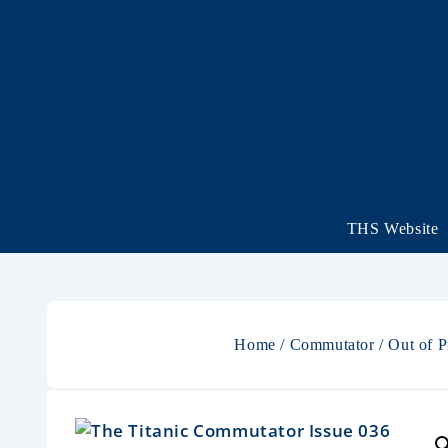
THS Website
Home
/
Commutator
/
Out of P