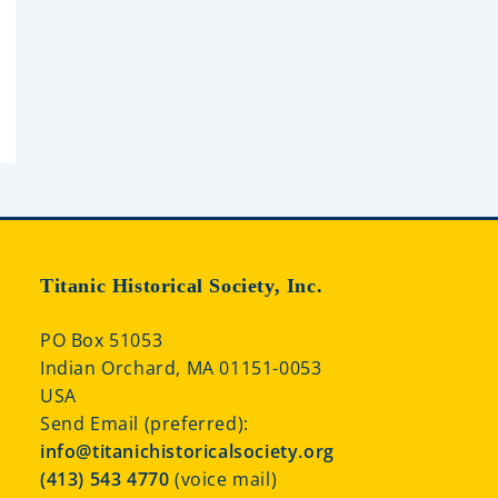
Titanic Historical Society, Inc.
PO Box 51053
Indian Orchard, MA 01151-0053
USA
Send Email (preferred):
info@titanichistoricalsociety.org
(413) 543 4770
(voice mail)