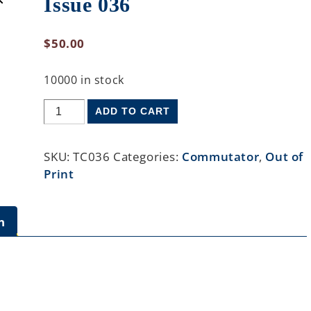
Issue 036
$
50.00
10000 in stock
ADD TO CART
SKU:
TC036
Categories:
Commutator
,
Out of
Print
n