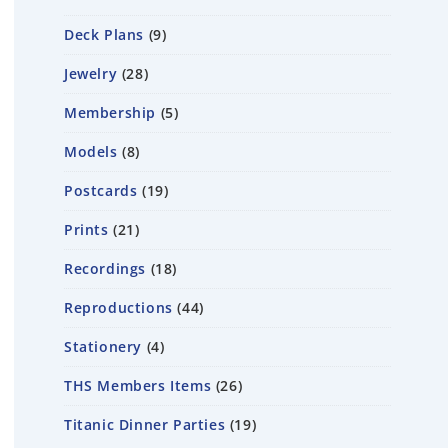
Deck Plans
9
Jewelry
28
Membership
5
Models
8
Postcards
19
Prints
21
Recordings
18
Reproductions
44
Stationery
4
THS Members Items
26
Titanic Dinner Parties
19