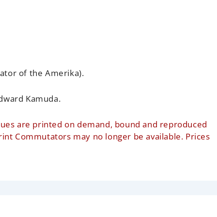
ator of the Amerika).
dward Kamuda.
t issues are printed on demand, bound and reproduced
print Commutators may no longer be available. Prices