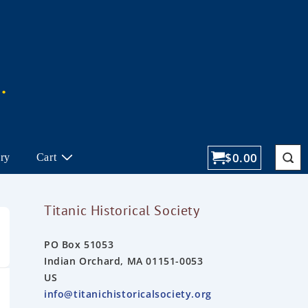
$
0.00
ory
Cart
Titanic Historical Society
PO Box 51053
Indian Orchard, MA 01151-0053
US
info@titanichistoricalsociety.org