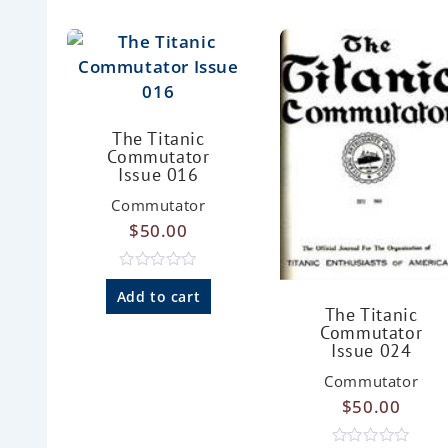
The Titanic
Commutator
Issue 016
Commutator
$
50.00
R
a
Add to cart
t
The Titanic
e
Commutator
d
Issue 024
0
o
u
Commutator
t
$
50.00
o
f
5