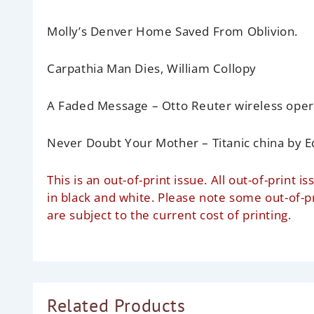
Molly’s Denver Home Saved From Oblivion.
Carpathia Man Dies,
William Collopy
A Faded Message
– Otto Reuter wireless oper
Never Doubt Your Mother – Titanic china
by E
This is an out-of-print issue. All out-of-prin
in black and white. Please note some out-of-
are subject to the current cost of printing.
Related Products