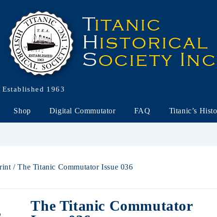
Established 1963
Shop
Digital Commutator
FAQ
Titanic’s Hist
rint
/ The Titanic Commutator Issue 036
The Titanic Commutator