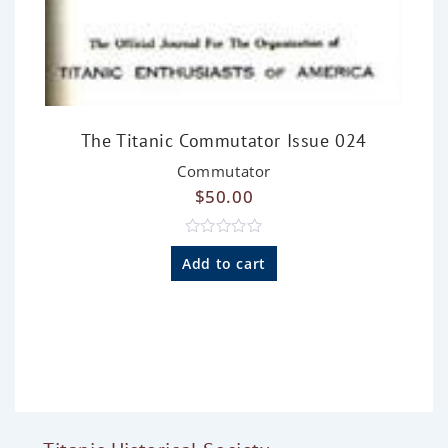
The Titanic Commutator Issue 024
Commutator
$
50.00
R
a
Add to cart
t
e
d
0
o
u
t
o
f
5