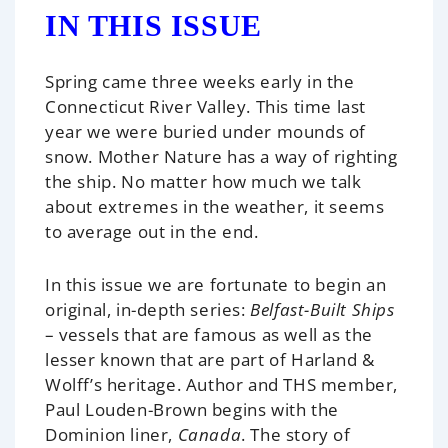
IN THIS ISSUE
Spring came three weeks early in the
Connecticut River Valley. This time last
year we were buried under mounds of
snow. Mother Nature has a way of righting
the ship. No matter how much we talk
about extremes in the weather, it seems
to average out in the end.
In this issue we are fortunate to begin an
original, in-depth series:
Belfast-Built Ships
– vessels that are famous as well as the
lesser known that are part of Harland &
Wolff’s heritage. Author and THS member,
Paul Louden-Brown begins with the
Dominion liner,
Canada
. The story of