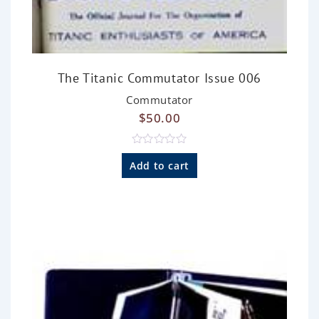
The Titanic Commutator Issue 006
Commutator
$
50.00
R
a
Add to cart
t
e
d
0
o
u
t
o
f
5