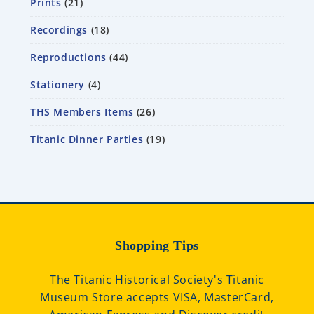
Prints
21
Recordings
18
Reproductions
44
Stationery
4
THS Members Items
26
Titanic Dinner Parties
19
Shopping Tips
The Titanic Historical Society's Titanic
Museum Store accepts VISA, MasterCard,