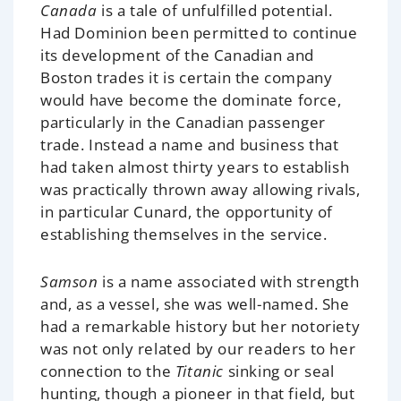
Canada
is a tale of unfulfilled potential.
Had Dominion been permitted to continue
its development of the Canadian and
Boston trades it is certain the company
would have become the dominate force,
particularly in the Canadian passenger
trade. Instead a name and business that
had taken almost thirty years to establish
was practically thrown away allowing rivals,
in particular Cunard, the opportunity of
establishing themselves in the service.
Samson
is a name associated with strength
and, as a vessel, she was well-named. She
had a remarkable history but her notoriety
was not only related by our readers to her
connection to the
Titanic
sinking or seal
hunting, though a pioneer in that field, but