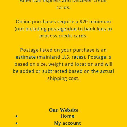
American Express and Discover credit
cards.
Online purchases require a $20 minimum
(not including postage)due to bank fees to
process credit cards.
Postage listed on your purchase is an
estimate (mainland U.S. rates). Postage is
based on size, weight and location and will
be added or subtracted based on the actual
shipping cost.
Our Website
Home
My account