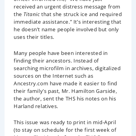
received an urgent distress message from
the
Titanic
that she struck ice and required
immediate assistance.” It’s interesting that
he doesn’t name people involved but only
uses their titles.
Many people have been interested in
finding their ancestors. Instead of
searching microfilm in archives, digitalized
sources on the Internet such as
Ancestry.com have made it easier to find
their family’s past, Mr. Hamilton Garside,
the author, sent the THS his notes on his
Harland relatives.
This issue was ready to print in mid-April
(to stay on schedule for the first week of