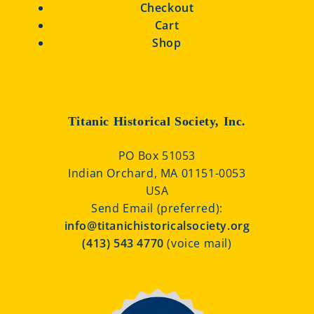
Checkout
Cart
Shop
Titanic Historical Society, Inc.
PO Box 51053
Indian Orchard, MA 01151-0053
USA
Send Email (preferred):
info@titanichistoricalsociety.org
(413) 543 4770
(voice mail)