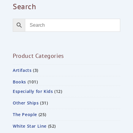
Search
Product Categories
Artifacts
3
Books
101
Especially for Kids
12
Other Ships
31
The People
25
White Star Line
52