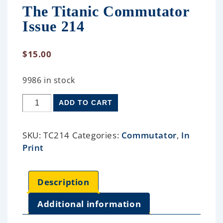
The Titanic Commutator
Issue 214
$
15.00
9986 in stock
ADD TO CART
SKU:
TC214
Categories:
Commutator
,
In
Print
Description
Additional information