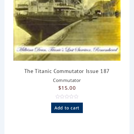
The Titanic Commutator Issue 187
Commutator
$
15.00
R
a
Add to cart
t
e
d
0
o
u