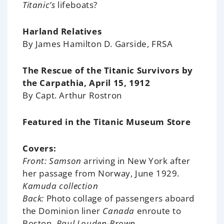
Titanic’s
lifeboats?
Harland Relatives
By James Hamilton D. Garside, FRSA
The Rescue of the Titanic Survivors by
the Carpathia, April 15, 1912
By Capt. Arthur Rostron
Featured in the Titanic Museum Store
Covers:
Front: Samson
arriving in New York after
her passage from Norway, June 1929.
Kamuda collection
Back:
Photo collage of passengers aboard
the Dominion liner
Canada
enroute to
Boston.
Paul Louden-Brown