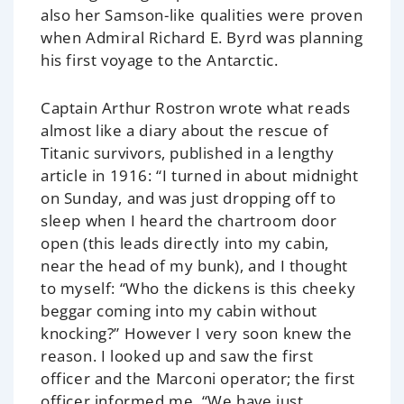
also her Samson-like qualities were proven
when Admiral Richard E. Byrd was planning
his first voyage to the Antarctic.
Captain Arthur Rostron wrote what reads
almost like a diary about the rescue of
Titanic survivors, published in a lengthy
article in 1916: “I turned in about midnight
on Sunday, and was just dropping off to
sleep when I heard the chartroom door
open (this leads directly into my cabin,
near the head of my bunk), and I thought
to myself: “Who the dickens is this cheeky
beggar coming into my cabin without
knocking?” However I very soon knew the
reason. I looked up and saw the first
officer and the Marconi operator; the first
officer informed me, “We have just