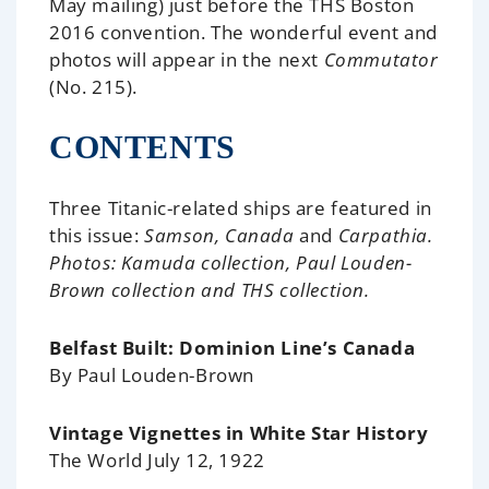
May mailing) just before the THS Boston
2016 convention. The wonderful event and
photos will appear in the next
Commutator
(No. 215).
CONTENTS
Three Titanic-related ships are featured in
this issue:
Samson, Canada
and
Carpathia.
Photos: Kamuda collection, Paul Louden-
Brown collection and THS collection.
Belfast Built: Dominion Line’s Canada
By Paul Louden-Brown
Vintage Vignettes in White Star History
The World July 12, 1922