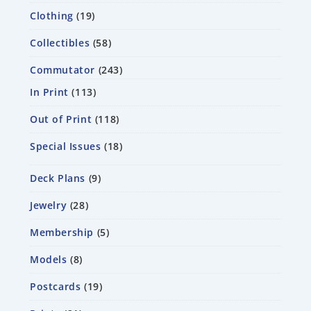
Clothing
19
Collectibles
58
Commutator
243
In Print
113
Out of Print
118
Special Issues
18
Deck Plans
9
Jewelry
28
Membership
5
Models
8
Postcards
19