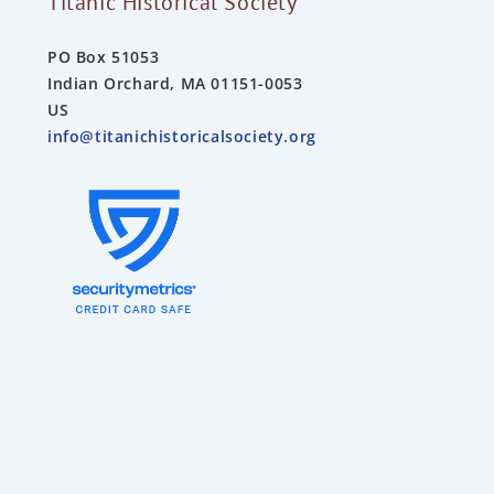
Titanic Historical Society
PO Box 51053
Indian Orchard, MA 01151-0053
US
info@titanichistoricalsociety.org