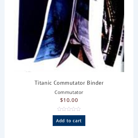
Titanic Commutator Binder
Commutator
$
10.00
R
a
Add to cart
t
e
d
0