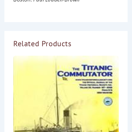
Related Products