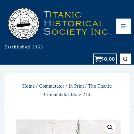
Established 1963
$
0.00
Home
/
Commutator
/
In Print
/ The Titanic
Commutator Issue 214