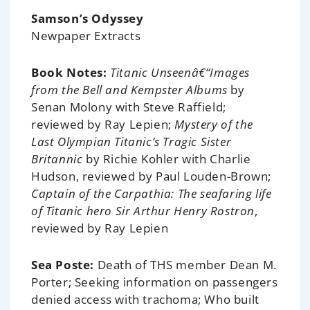
Samson’s Odyssey
Newpaper Extracts
Book Notes:
Titanic Unseenâ€“Images
from the Bell and Kempster Albums
by
Senan Molony with Steve Raffield;
reviewed by Ray Lepien;
Mystery of the
Last Olympian Titanic’s Tragic Sister
Britannic
by Richie Kohler with Charlie
Hudson, reviewed by Paul Louden-Brown;
Captain of the Carpathia: The seafaring life
of Titanic hero Sir Arthur Henry Rostron
,
reviewed by Ray Lepien
Sea Poste:
Death of THS member Dean M.
Porter; Seeking information on passengers
denied access with trachoma; Who built