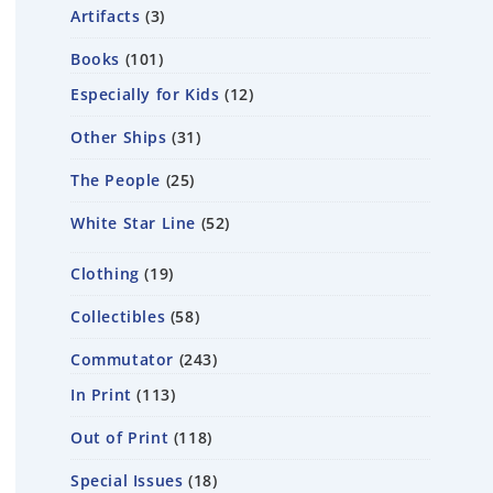
Artifacts
3
Books
101
Especially for Kids
12
Other Ships
31
The People
25
White Star Line
52
Clothing
19
Collectibles
58
Commutator
243
In Print
113
Out of Print
118
Special Issues
18