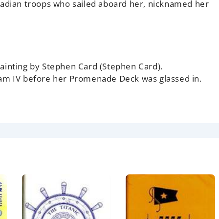
nadian troops who sailed aboard her, nicknamed her
ainting by Stephen Card (Stephen Card).
dam IV before her Promenade Deck was glassed in.