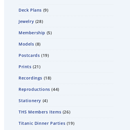
Deck Plans
9
Jewelry
28
Membership
5
Models
8
Postcards
19
Prints
21
Recordings
18
Reproductions
44
Stationery
4
THS Members Items
26
Titanic Dinner Parties
19