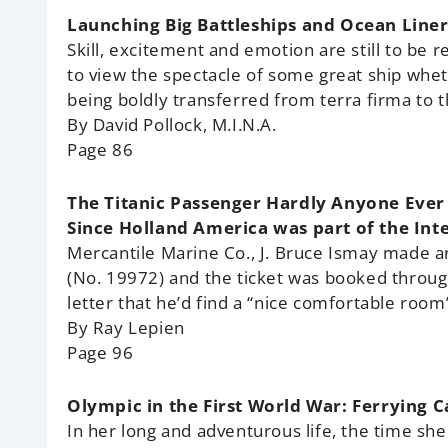
Launching Big Battleships and Ocean Liner
Skill, excitement and emotion are still to be
to view the spectacle of some great ship whe
being boldly transferred from terra firma to 
By David Pollock, M.I.N.A.
Page 86
The Titanic Passenger Hardly Anyone Ever
Since Holland America was part of the Int
Mercantile Marine Co., J. Bruce Ismay made 
(No. 19972) and the ticket was booked through
letter that he’d find a “nice comfortable room
By Ray Lepien
Page 96
Olympic in the First World War: Ferrying 
In her long and adventurous life, the time she