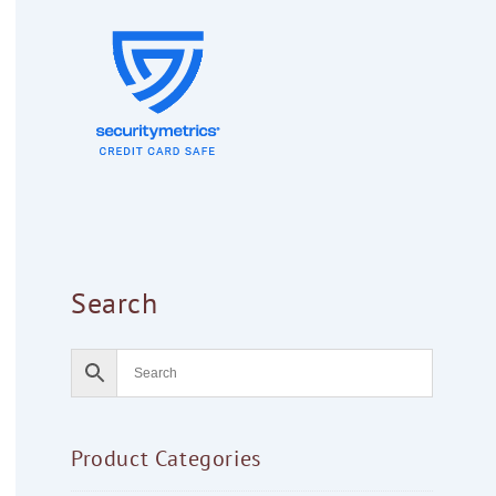
Search
Product Categories