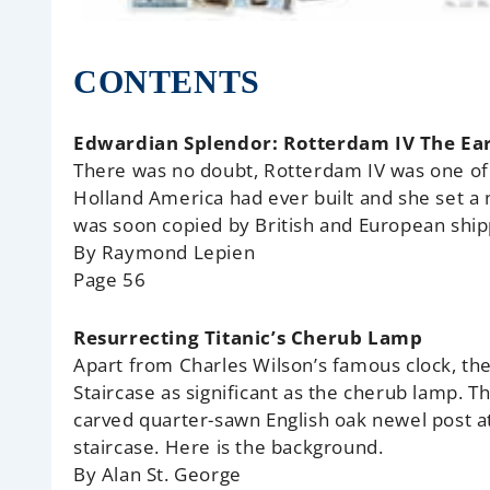
CONTENTS
Edwardian Splendor: Rotterdam IV The Ear
There was no doubt, Rotterdam IV was one of 
Holland America had ever built and she set a
was soon copied by British and European shi
By Raymond Lepien
Page 56
Resurrecting Titanic’s Cherub Lamp
Apart from Charles Wilson’s famous clock, the
Staircase as significant as the cherub lamp. 
carved quarter-sawn English oak newel post at
staircase. Here is the background.
By Alan St. George