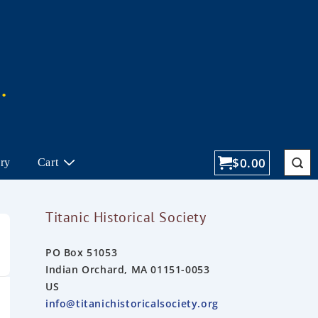
$
0.00
ory
Cart
Titanic Historical Society
PO Box 51053
Indian Orchard, MA 01151-0053
US
info@titanichistoricalsociety.org