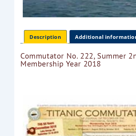
Description
Additional informatio
Commutator No. 222, Summer 2n
Membership Year 2018