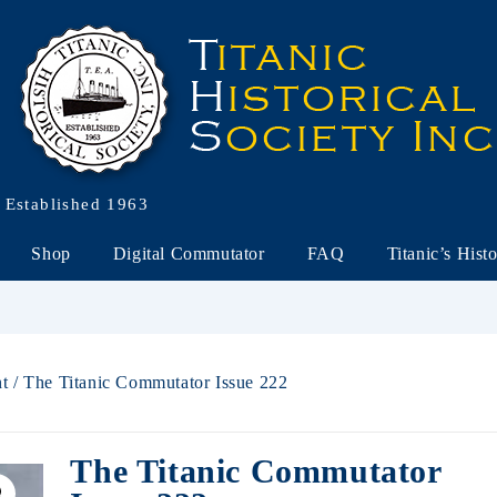
Established 1963
Shop
Digital Commutator
FAQ
Titanic’s Hist
nt
/ The Titanic Commutator Issue 222
The Titanic Commutator