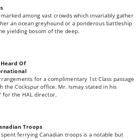
s
 remarked among vast crowds which invariably gather
ther an ocean greyhound or a ponderous battleship
the yielding bosom of the deep.
 Heard Of
ernational
arrangements for a complimentary 1st Class passage
 the Cockspur office. Mr. Ismay stated in his
” for the HAL director.
Canadian Troops
 spent ferrying Canadian troops is a notable but