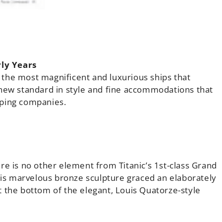
ly Years
the most magnificent and luxurious ships that
 new standard in style and fine accommodations that
pping companies.
re is no other element from Titanic’s 1st-class Grand
This marvelous bronze sculpture graced an elaborately
 the bottom of the elegant, Louis Quatorze-style