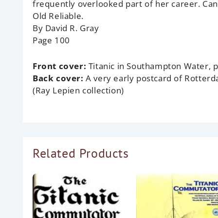
frequently overlooked part of her career. Ca
Old Reliable.
By David R. Gray
Page 100
Front cover:
Titanic in Southampton Water, p
Back cover:
A very early postcard of Rotter
(Ray Lepien collection)
Related Products