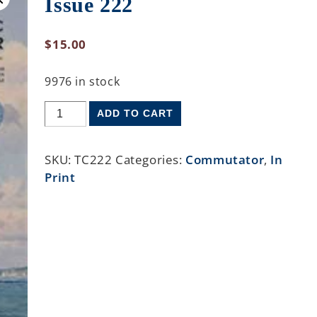
Issue 222
$
15.00
9976 in stock
ADD TO CART
SKU:
TC222
Categories:
Commutator
,
In
Print