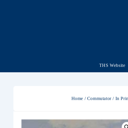
THS Website
Home
/
Commutator
/
In Pri