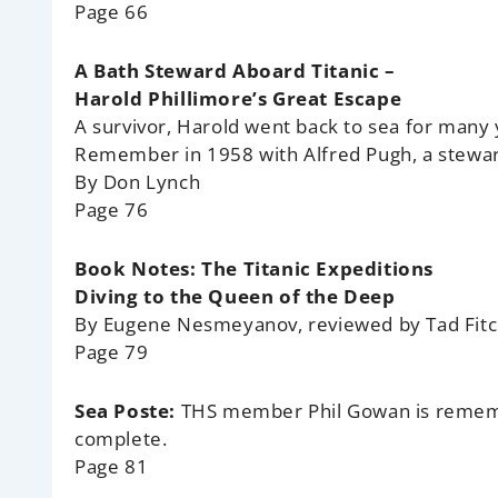
Page 66
A Bath Steward Aboard Titanic –
Harold Phillimore’s Great Escape
A survivor, Harold went back to sea for many 
Remember in 1958 with Alfred Pugh, a stewar
By Don Lynch
Page 76
Book Notes: The Titanic Expeditions
Diving to the Queen of the Deep
By Eugene Nesmeyanov, reviewed by Tad Fit
Page 79
Sea Poste:
THS member Phil Gowan is rememb
complete.
Page 81