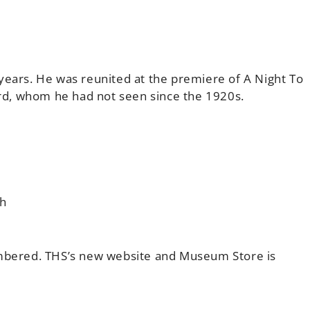
years. He was reunited at the premiere of A Night To
d, whom he had not seen since the 1920s.
ch
ered. THS’s new website and Museum Store is