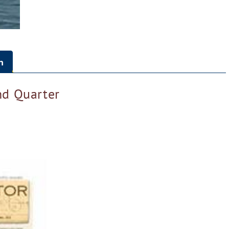
n
d Quarter