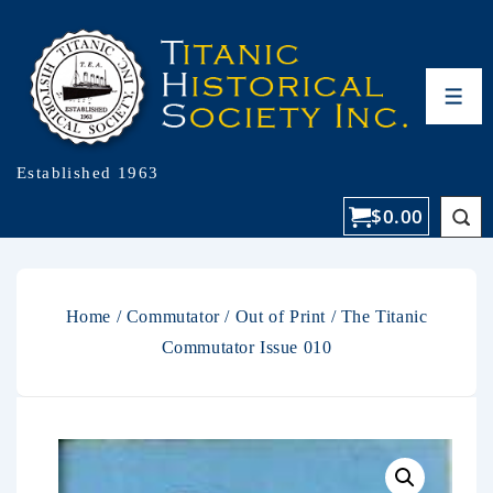
Established 1963
$
0.00
Home
/
Commutator
/
Out of Print
/ The Titanic
Commutator Issue 010