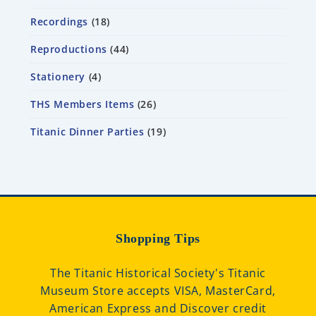
Recordings
18
Reproductions
44
Stationery
4
THS Members Items
26
Titanic Dinner Parties
19
Shopping Tips
The Titanic Historical Society's Titanic
Museum Store accepts VISA, MasterCard,
American Express and Discover credit