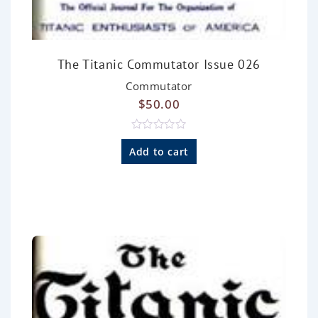
The Titanic Commutator Issue 026
Commutator
$
50.00
R
a
Add to cart
t
e
d
0
o
u
t
o
f
5