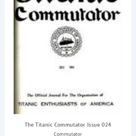
The Titanic Commutator Issue 024
Commutator