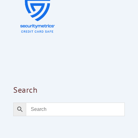
Search