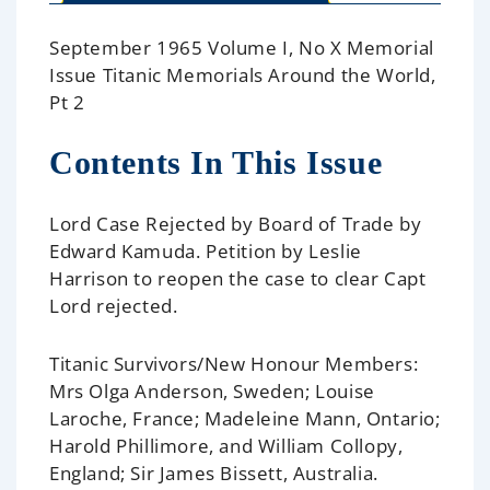
September 1965 Volume I, No X Memorial
Issue Titanic Memorials Around the World,
Pt 2
Contents In This Issue
Lord Case Rejected by Board of Trade
by
Edward Kamuda. Petition by Leslie
Harrison to reopen the case to clear Capt
Lord rejected.
Titanic Survivors/New Honour Members:
Mrs Olga Anderson, Sweden; Louise
Laroche, France; Madeleine Mann, Ontario;
Harold Phillimore, and William Collopy,
England; Sir James Bissett, Australia.