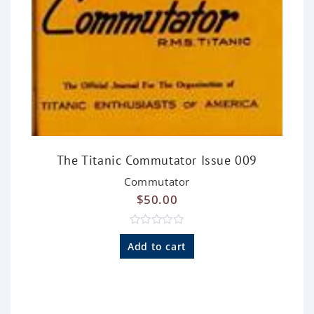
The Titanic Commutator Issue 009
Commutator
$
50.00
R
a
Add to cart
t
e
d
0
o
u
t