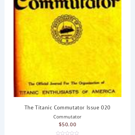
The Titanic Commutator Issue 020
Commutator
$
50.00