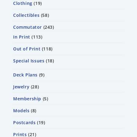
Clothing
19
Collectibles
58
Commutator
243
In Print
113
Out of Print
118
Special Issues
18
Deck Plans
9
Jewelry
28
Membership
5
Models
8
Postcards
19
Prints
21