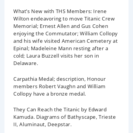
What’s New with THS Members:
Irene
Wilton endeavoring to move Titanic Crew
Memorial; Ernest Allen and Gus Cohen
enjoying the Commutator; William Collopy
and his wife visited American Cemetery at
Epinal; Madeleine Mann resting after a
cold; Laura Buzzell visits her son in
Delaware.
Carpathia Medal; description,
Honour
members Robert Vaughn and William
Collopy have a bronze medal.
They Can Reach the Titanic
by Edward
Kamuda. Diagrams of Bathyscape, Trieste
II, Aluminaut, Deepstar.