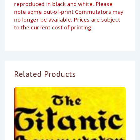
reproduced in black and white. Please
note some out-of-print Commutators may
no longer be available. Prices are subject
to the current cost of printing.
Related Products