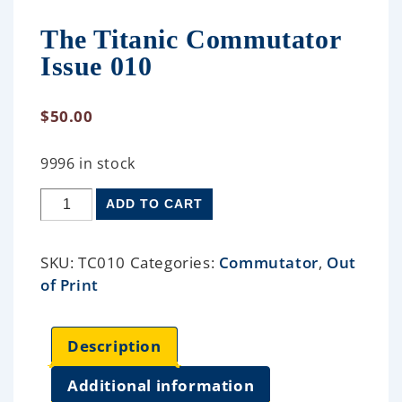
The Titanic Commutator
Issue 010
$
50.00
9996 in stock
ADD TO CART
SKU:
TC010
Categories:
Commutator
,
Out
of Print
Description
Additional information