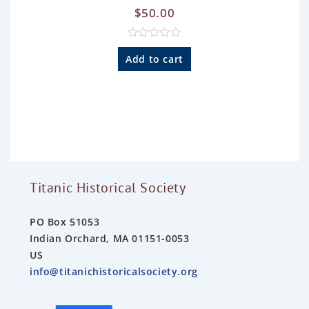
$
50.00
R
a
Add to cart
t
e
d
0
o
u
t
o
f
5
Titanic Historical Society
PO Box 51053
Indian Orchard, MA 01151-0053
US
info@titanichistoricalsociety.org