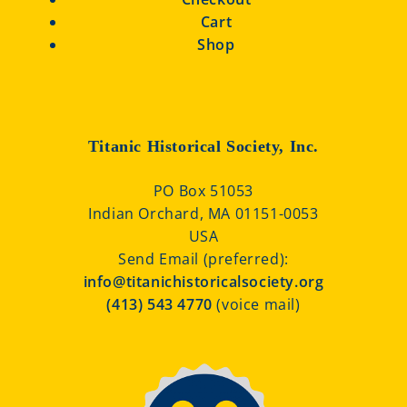
Cart
Shop
Titanic Historical Society, Inc.
PO Box 51053
Indian Orchard, MA 01151-0053
USA
Send Email (preferred):
info@titanichistoricalsociety.org
(413) 543 4770
(voice mail)