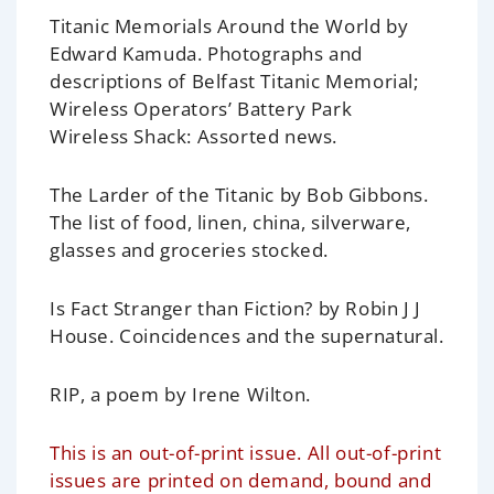
Titanic Memorials Around the World by
Edward Kamuda.
Photographs and
descriptions of Belfast Titanic Memorial;
Wireless Operators’ Battery Park
Wireless Shack: Assorted news.
The Larder of the Titanic
by Bob Gibbons.
The list of food, linen, china, silverware,
glasses and groceries stocked.
Is Fact Stranger than Fiction?
by Robin J J
House. Coincidences and the supernatural.
RIP, a poem
by Irene Wilton.
This is an out-of-print issue. All out-of-print
issues are printed on demand, bound and