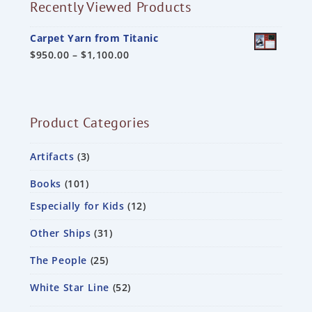
Recently Viewed Products
Carpet Yarn from Titanic
$
950.00
–
$
1,100.00
Product Categories
Artifacts
3
Books
101
Especially for Kids
12
Other Ships
31
The People
25
White Star Line
52