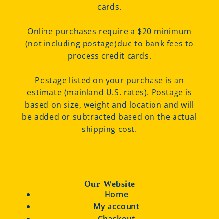
cards.
Online purchases require a $20 minimum
(not including postage)due to bank fees to
process credit cards.
Postage listed on your purchase is an
estimate (mainland U.S. rates). Postage is
based on size, weight and location and will
be added or subtracted based on the actual
shipping cost.
Our Website
Home
My account
Checkout