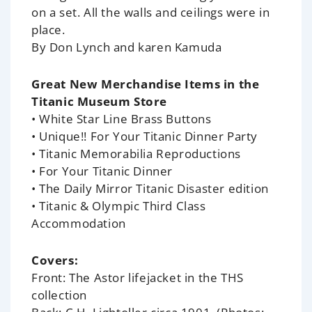
on a set. All the walls and ceilings were in
place.
By Don Lynch and karen Kamuda
Great New Merchandise Items in the
Titanic Museum Store
• White Star Line Brass Buttons
• Unique!! For Your Titanic Dinner Party
• Titanic Memorabilia Reproductions
• For Your Titanic Dinner
• The Daily Mirror Titanic Disaster edition
• Titanic & Olympic Third Class
Accommodation
Covers:
Front: The Astor lifejacket in the THS
collection