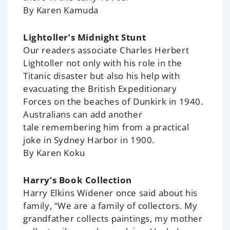
By Karen Kamuda
Lightoller’s Midnight Stunt
Our readers associate Charles Herbert
Lightoller not only with his role in the
Titanic disaster but also his help with
evacuating the British Expeditionary
Forces on the beaches of Dunkirk in 1940.
Australians can add another
tale remembering him from a practical
joke in Sydney Harbor in 1900.
By Karen Koku
Harry’s Book Collection
Harry Elkins Widener once said about his
family, “We are a family of collectors. My
grandfather collects paintings, my mother