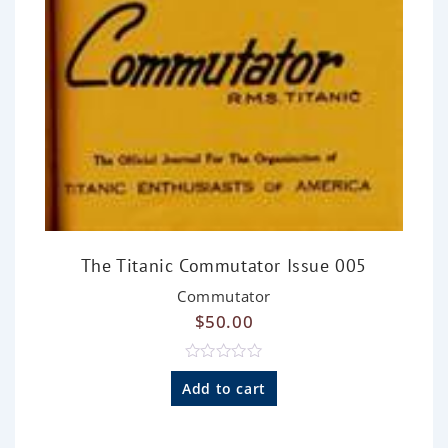
The Titanic Commutator Issue 005
Commutator
$
50.00
R
a
Add to cart
t
e
d
0