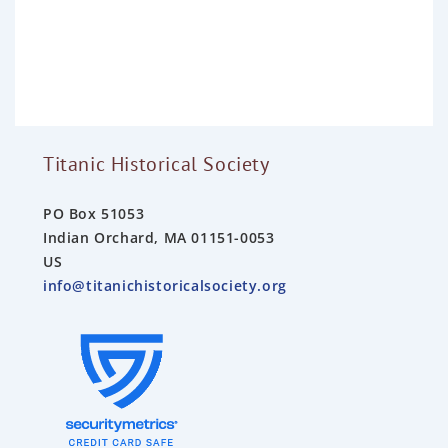
e
d
0
o
u
t
o
f
5
Titanic Historical Society
PO Box 51053
Indian Orchard, MA 01151-0053
US
info@titanichistoricalsociety.org