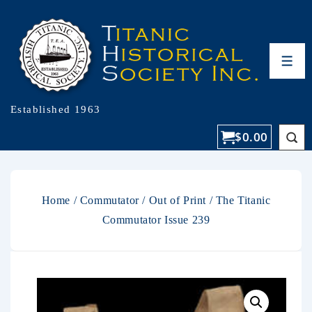
Established 1963
$
0.00
Home
/
Commutator
/
Out of Print
/ The Titanic
Commutator Issue 239