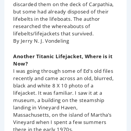
discarded them on the deck of Carpathia,
but some had already disposed of their
lifebelts in the lifeboats. The author
researched the whereabouts of
lifebelts/lifejackets that survived.
By Jerry N. J. Vondeling
Another Titanic Lifejacket, Where is it
Now?
I was going through some of Ed’s old files
recently and came across an old, blurred,
black and white 8 X 10 photo of a
lifejacket. It was familiar. I saw it at a
museum, a building on the steamship
landing in Vineyard Haven,
Massachusetts, on the island of Martha’s
Vineyard when I spent a few summers
there in the early 1970s.