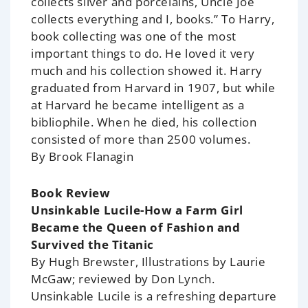
collects silver and porcelains, Uncle Joe
collects everything and I, books.” To Harry,
book collecting was one of the most
important things to do. He loved it very
much and his collection showed it. Harry
graduated from Harvard in 1907, but while
at Harvard he became intelligent as a
bibliophile. When he died, his collection
consisted of more than 2500 volumes.
By Brook Flanagin
Book Review
Unsinkable Lucile-How a Farm Girl
Became the Queen of Fashion and
Survived the Titanic
By Hugh Brewster, Illustrations by Laurie
McGaw; reviewed by Don Lynch.
Unsinkable Lucile is a refreshing departure