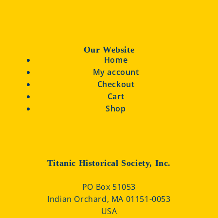
Our Website
Home
My account
Checkout
Cart
Shop
Titanic Historical Society, Inc.
PO Box 51053
Indian Orchard, MA 01151-0053
USA