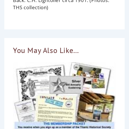
Back: C.H. Lightoller circa 1901. (Photos:
THS collection)
You May Also Like…