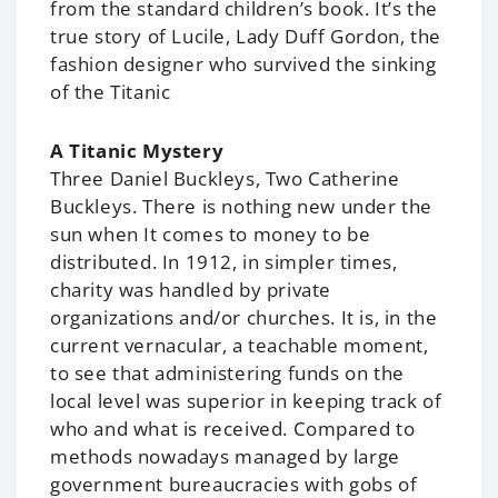
from the standard children’s book. It’s the
true story of Lucile, Lady Duff Gordon, the
fashion designer who survived the sinking
of the Titanic
A Titanic Mystery
Three Daniel Buckleys, Two Catherine
Buckleys. There is nothing new under the
sun when It comes to money to be
distributed. In 1912, in simpler times,
charity was handled by private
organizations and/or churches. It is, in the
current vernacular, a teachable moment,
to see that administering funds on the
local level was superior in keeping track of
who and what is received. Compared to
methods nowadays managed by large
government bureaucracies with gobs of