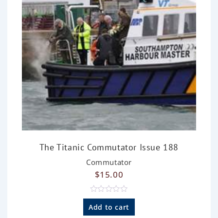
The Titanic Commutator Issue 188
Commutator
$
15.00
R
a
Add to cart
t