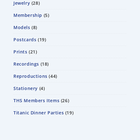
Jewelry
28
Membership
5
Models
8
Postcards
19
Prints
21
Recordings
18
Reproductions
44
Stationery
4
THS Members Items
26
Titanic Dinner Parties
19