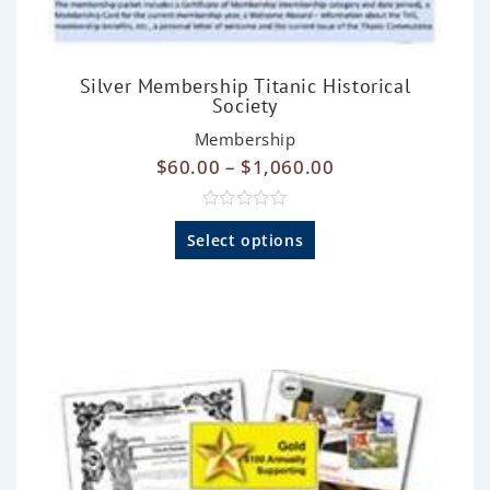
Silver Membership Titanic Historical
Society
Membership
$
60.00
–
$
1,060.00
R
a
Select options
t
e
d
0
o
u
t
o
f
5