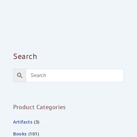
Search
Product Categories
Artifacts
3
Books
101