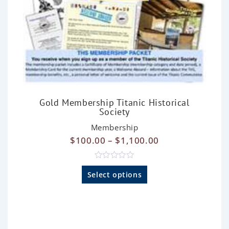
Gold Membership Titanic Historical
Society
Membership
$
100.00
–
$
1,100.00
R
a
Select options
t
e
d
0
o
u
t