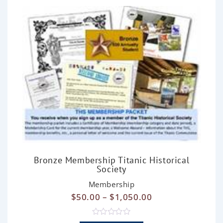
o
f
5
Bronze Membership Titanic Historical
Society
Membership
$
50.00
–
$
1,050.00
R