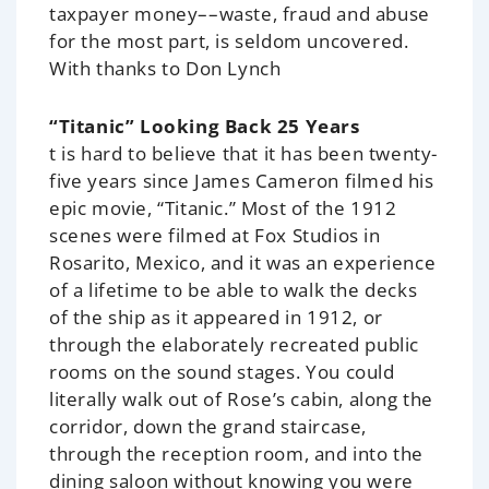
taxpayer money––waste, fraud and abuse
for the most part, is seldom uncovered.
With thanks to Don Lynch
“Titanic” Looking Back 25 Years
t is hard to believe that it has been twenty-
five years since James Cameron filmed his
epic movie, “Titanic.” Most of the 1912
scenes were filmed at Fox Studios in
Rosarito, Mexico, and it was an experience
of a lifetime to be able to walk the decks
of the ship as it appeared in 1912, or
through the elaborately recreated public
rooms on the sound stages. You could
literally walk out of Rose’s cabin, along the
corridor, down the grand staircase,
through the reception room, and into the
dining saloon without knowing you were