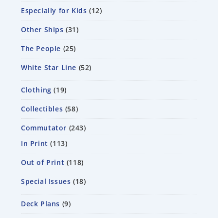
Especially for Kids
12
Other Ships
31
The People
25
White Star Line
52
Clothing
19
Collectibles
58
Commutator
243
In Print
113
Out of Print
118
Special Issues
18
Deck Plans
9