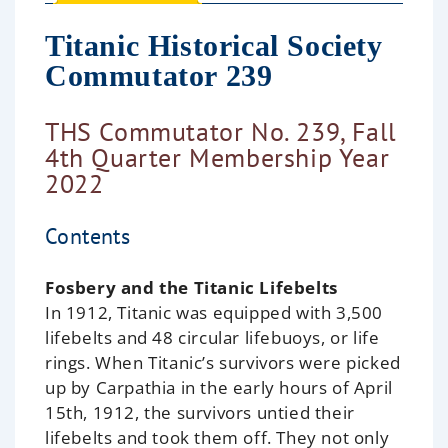
Titanic Historical Society
Commutator 239
THS Commutator No. 239, Fall
4th Quarter Membership Year
2022
Contents
Fosbery and the Titanic Lifebelts
In 1912, Titanic was equipped with 3,500
lifebelts and 48 circular lifebuoys, or life
rings. When Titanic’s survivors were picked
up by Carpathia in the early hours of April
15th, 1912, the survivors untied their
lifebelts and took them off. They not only