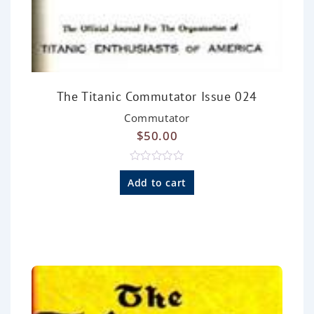
The Titanic Commutator Issue 024
Commutator
$
50.00
R
a
Add to cart
t
e
d
0
o
u
t
o
f
5