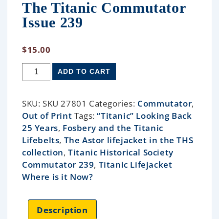
The Titanic Commutator
Issue 239
$
15.00
ADD TO CART
SKU:
SKU 27801
Categories:
Commutator
,
Out of Print
Tags:
“Titanic” Looking Back
25 Years
,
Fosbery and the Titanic
Lifebelts
,
The Astor lifejacket in the THS
collection
,
Titanic Historical Society
Commutator 239
,
Titanic Lifejacket
Where is it Now?
Description