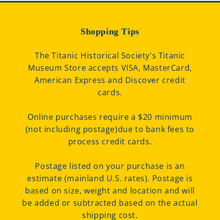
Shopping Tips
The Titanic Historical Society's Titanic
Museum Store accepts VISA, MasterCard,
American Express and Discover credit
cards.
Online purchases require a $20 minimum
(not including postage)due to bank fees to
process credit cards.
Postage listed on your purchase is an
estimate (mainland U.S. rates). Postage is
based on size, weight and location and will
be added or subtracted based on the actual
shipping cost.