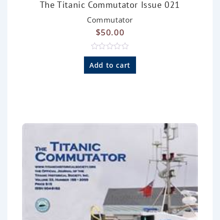
The Titanic Commutator Issue 021
Commutator
$
50.00
R
a
Add to cart
t
e
d
0
o
u
t
o
f
5