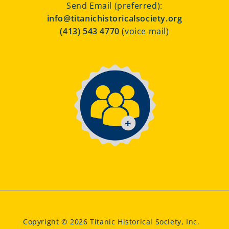
Send Email (preferred):
info@titanichistoricalsociety.org
(413) 543 4770
(voice mail)
Copyright © 2026 Titanic Historical Society, Inc.